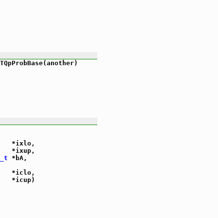
_________________________
TQpProbBase(another)

_________________________
   *ixlo,

   *ixup,

_t
 *bA,

   *iclo,

   *icup)
