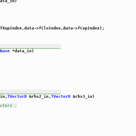
ata_in)

fXupIndex,data->fCloIndex,data->fCupIndex);

_________________________
Base
 *data_in)

_________________________
in,
TVectorD
 &rhs2_in,
TVectorD
 &rhs3_in)

ctors .