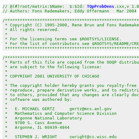
// @(#)root/matrix:$Name:  $:$Id: 
TQpProbDens
.cxx,v 1.8
// Authors: Fons Rademakers, Eddy Offermann   Mar 2004
/******************************************************
 * Copyright (C) 1995-2000, Rene Brun and Fons Rademake
 * All rights reserved.                                
 *                                                     
 * For the licensing terms see $ROOTSYS/LICENSE.       
 * For the list of contributors see $ROOTSYS/README/CRE
 *****************************************************
/******************************************************
 * Parts of this file are copied from the OOQP distribu
 * are subject to the following license:               
 *                                                     
 * COPYRIGHT 2001 UNIVERSITY OF CHICAGO                
 *                                                     
 * The copyright holder hereby grants you royalty-free 
 * reproduce, prepare derivative works, and to redistri
 * to others, provided that any changes are clearly doc
 * software was authored by:                           
 *                                                     
 *   E. MICHAEL GERTZ      gertz@mcs.anl.gov           
 *   Mathematics and Computer Science Division         
 *   Argonne National Laboratory                       
 *   9700 S. Cass Avenue                               
 *   Argonne, IL 60439-4844                            
 *                                                     
 *   STEPHEN J. WRIGHT     swright@cs.wisc.edu         