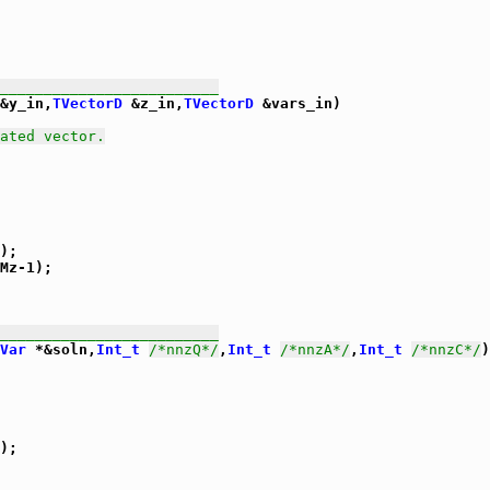
_________________________
&y_in,
TVectorD
 &z_in,
TVectorD
 &vars_in)

ated vector.
);

Mz-1);

_________________________
Var
 *&soln,
Int_t
/*nnzQ*/
,
Int_t
/*nnzA*/
,
Int_t
/*nnzC*/
)

);
