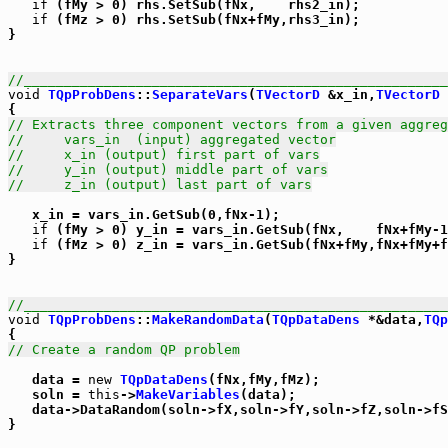
if
 (fMy > 0) rhs.SetSub(fNx,    rhs2_in);

if
 (fMz > 0) rhs.SetSub(fNx+fMy,rhs3_in);

}

//_____________________________________________________
void
TQpProbDens
::
SeparateVars
(
TVectorD
 &x_in,
TVectorD
 
// Extracts three component vectors from a given aggreg
//     vars_in  (input) aggregated vector
//     x_in (output) first part of vars
//     y_in (output) middle part of vars
//     z_in (output) last part of vars
   x_in = vars_in.GetSub(0,fNx-1);

if
 (fMy > 0) y_in = vars_in.GetSub(fNx,    fNx+fMy-1
if
 (fMz > 0) z_in = vars_in.GetSub(fNx+fMy,fNx+fMy+f
}

//_____________________________________________________
void
TQpProbDens
::
MakeRandomData
(
TQpDataDens
 *&data,
TQp
// Create a random QP problem
   data = 
new
TQpDataDens
(fNx,fMy,fMz);

   soln = 
this
->
MakeVariables
(data);

   data->DataRandom(soln->fX,soln->fY,soln->fZ,soln->fS
}
