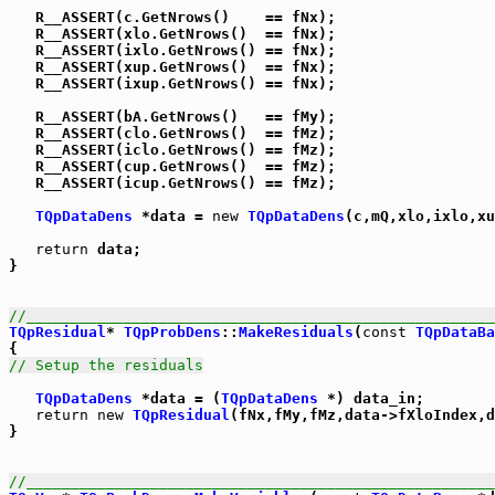
   R__ASSERT(c.GetNrows()    == fNx);

   R__ASSERT(xlo.GetNrows()  == fNx);

   R__ASSERT(ixlo.GetNrows() == fNx);

   R__ASSERT(xup.GetNrows()  == fNx);

   R__ASSERT(ixup.GetNrows() == fNx);

   R__ASSERT(bA.GetNrows()   == fMy);

   R__ASSERT(clo.GetNrows()  == fMz);

   R__ASSERT(iclo.GetNrows() == fMz);

   R__ASSERT(cup.GetNrows()  == fMz);

   R__ASSERT(icup.GetNrows() == fMz);

TQpDataDens
 *data = 
new
TQpDataDens
(c,mQ,xlo,ixlo,xu
return
 data;

}

//_____________________________________________________
TQpResidual
* 
TQpProbDens
::
MakeResiduals
(
const
TQpDataBa
// Setup the residuals
TQpDataDens
 *data = (
TQpDataDens
 *) data_in;

return
new
TQpResidual
(fNx,fMy,fMz,data->fXloIndex,d
}

//_____________________________________________________