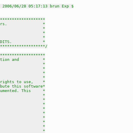
 2006/06/28 05:17:13 brun Exp $
*******************

rs.               *

                  *

                  *

                  *

DITS.             *

********************/
*******************

tion and          *

                  *

                  *

                  *

                  *

rights to use,    *

bute this software*

umented. This     *

                  *

                  *

                  *

                  *

                  *

                  *

                  *

                  *

                  *
