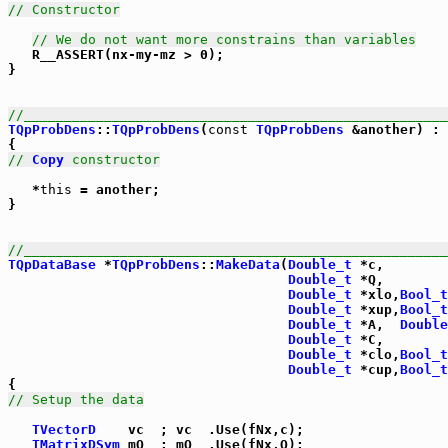
// Constructor
// We do not want more constrains than variables
   R__ASSERT(nx-my-mz > 0);

}

//_____________________________________________________
TQpProbDens
::
TQpProbDens
(
const
TQpProbDens
 &another) : 
// 
Copy
 constructor
   *
this
 = another;

}

//_____________________________________________________
TQpDataBase
 *
TQpProbDens
::
MakeData
(
Double_t
 *c,

Double_t
 *Q,

Double_t
 *xlo,
Bool_t
Double_t
 *xup,
Bool_t
Double_t
 *A,  
Double
Double_t
 *C,

Double_t
 *clo,
Bool_t
Double_t
 *cup,
Bool_t
// Setup the data
TVectorD
    vc  ; vc  .Use(fNx,c);

TMatrixDSym
 mQ  ; mQ  .Use(fNx,Q);
