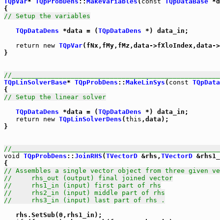
TQpVar
* 
TQpProbDens
::
MakeVariables
(
const
TQpDataBase
 *d
// Setup the variables
TQpDataDens
 *data = (
TQpDataDens
 *) data_in;

return
new
TQpVar
(fNx,fMy,fMz,data->fXloIndex,data->
}

//_____________________________________________________
TQpLinSolverBase
* 
TQpProbDens
::
MakeLinSys
(
const
TQpData
// Setup the linear solver
TQpDataDens
 *data = (
TQpDataDens
 *) data_in;

return
new
TQpLinSolverDens
(
this
,data);

}

//_____________________________________________________
void
TQpProbDens
::
JoinRHS
(
TVectorD
 &rhs,
TVectorD
 &rhs1_
// Assembles a single vector object from three given ve
//     rhs_out (output) final joined vector
//     rhs1_in (input) first part of rhs
//     rhs2_in (input) middle part of rhs
//     rhs3_in (input) last part of rhs .
   rhs.SetSub(0,rhs1_in);
