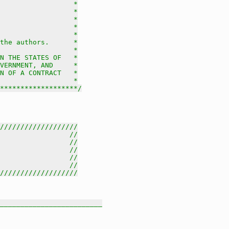
                  *

                  *

                  *

                  *

                  *

the authors.      *

                  *

N THE STATES OF   *

VERNMENT, AND     *

N OF A CONTRACT   *

                  *

********************/
///////////////////
                 //
                 //
                 //
                 //
                 //
///////////////////
_________________________