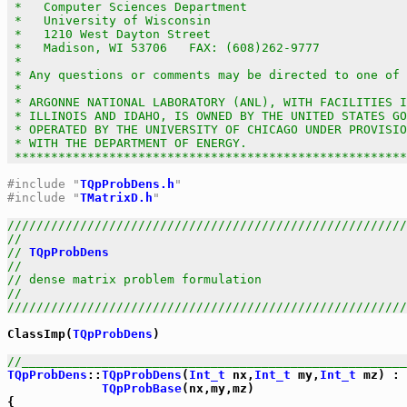
 *   Computer Sciences Department                      
 *   University of Wisconsin                           
 *   1210 West Dayton Street                           
 *   Madison, WI 53706   FAX: (608)262-9777            
 *                                                     
 * Any questions or comments may be directed to one of 
 *                                                     
 * ARGONNE NATIONAL LABORATORY (ANL), WITH FACILITIES I
 * ILLINOIS AND IDAHO, IS OWNED BY THE UNITED STATES GO
 * OPERATED BY THE UNIVERSITY OF CHICAGO UNDER PROVISIO
 * WITH THE DEPARTMENT OF ENERGY.                      
 *****************************************************
#include "
TQpProbDens.h
"
#include "
TMatrixD.h
"
///////////////////////////////////////////////////////
//                                                     
// 
TQpProbDens
                                         
//                                                     
// dense matrix problem formulation                    
//                                                     
///////////////////////////////////////////////////////
ClassImp(
TQpProbDens
)

//_____________________________________________________
TQpProbDens
::
TQpProbDens
(
Int_t
 nx,
Int_t
 my,
Int_t
 mz) :

TQpProbBase
(nx,my,mz)
