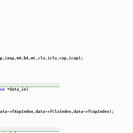
p,ixup,mA,bA,mC,clo,iclo,cup,icup);

_________________________
se
 *data_in)

ata->fXupIndex,data->fCloIndex,data->fCupIndex);

_________________________