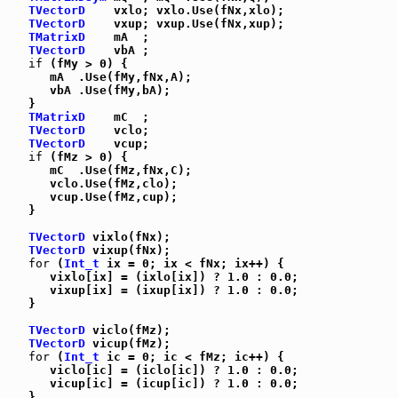
TVectorD
    vxlo; vxlo.Use(fNx,xlo);

TVectorD
    vxup; vxup.Use(fNx,xup);

TMatrixD
    mA  ;

TVectorD
    vbA ;

if
 (fMy > 0) {

      mA  .Use(fMy,fNx,A);

      vbA .Use(fMy,bA);

   }

TMatrixD
    mC  ;

TVectorD
    vclo;

TVectorD
    vcup;

if
 (fMz > 0) {

      mC  .Use(fMz,fNx,C);

      vclo.Use(fMz,clo);

      vcup.Use(fMz,cup);

   }

TVectorD
 vixlo(fNx);

TVectorD
 vixup(fNx);

for
 (
Int_t
 ix = 0; ix < fNx; ix++) {

      vixlo[ix] = (ixlo[ix]) ? 1.0 : 0.0;

      vixup[ix] = (ixup[ix]) ? 1.0 : 0.0;

   }

TVectorD
 viclo(fMz);

TVectorD
 vicup(fMz);

for
 (
Int_t
 ic = 0; ic < fMz; ic++) {

      viclo[ic] = (iclo[ic]) ? 1.0 : 0.0;

      vicup[ic] = (icup[ic]) ? 1.0 : 0.0;

   }
