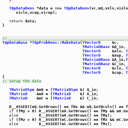
TQpDataDens
 *data = 
new
TQpDataDens
(vc,mQ,vxlo,vixlo
      viclo,vcup,vicup);

return
 data;

}

//_____________________________________________________
TQpDataBase
 *
TQpProbDens
::
MakeData
(
TVectorD
     &c,

TMatrixDBase
 &Q_in,

TVectorD
     &xlo, 
T
TVectorD
     &xup, 
T
TMatrixDBase
 &A_in,
T
TMatrixDBase
 &C_in,

TVectorD
     &clo, 
T
TVectorD
     &cup, 
T
// Setup the data
TMatrixDSym
 &mQ = (
TMatrixDSym
 &) Q_in;

TMatrixD
    &mA = (
TMatrixD
    &) A_in;

TMatrixD
    &mC = (
TMatrixD
    &) C_in;

   R__ASSERT(mQ.GetNrows() == fNx && mQ.GetNcols() == f
if
 (fMy > 0) R__ASSERT(mA.GetNrows() == fMy && mA.Ge
else
         R__ASSERT(mA.GetNrows() == fMy);

if
 (fMz > 0) R__ASSERT(mC.GetNrows() == fMz && mC.Ge
else
         R__ASSERT(mC.GetNrows() == fMz);
