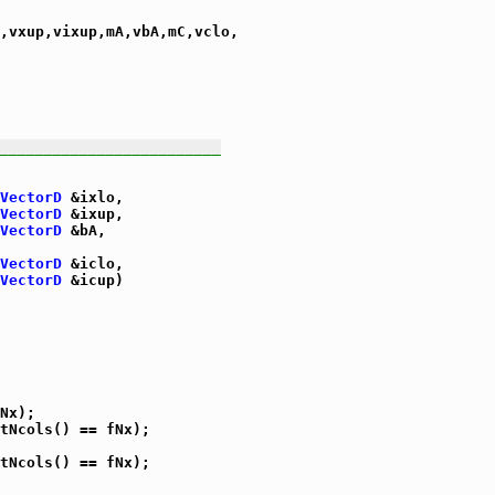
,vxup,vixup,mA,vbA,mC,vclo,

_________________________
VectorD
 &ixlo,

VectorD
 &ixup,

VectorD
 &bA,

VectorD
 &iclo,

VectorD
 &icup)

Nx);

tNcols() == fNx);

tNcols() == fNx);
