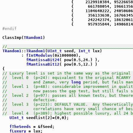
#endif
ClassImp(
TRandom1
)

//_____________________________________________________
TRandom1
::
TRandom1
(
UInt_t
 seed, 
Int_t
 lux)

        : 
fIntModulus
(0x1000000),

fMantissaBit24
( pow(0.5,24.) ),

fMantissaBit12
( pow(0.5,12.) )

// Luxury level is set in the same way as the original 
//  level 0  (p=24): equivalent to the original RCARRY 
//           and Zaman, very 
long
 period, but fails man
//  level 1  (p=48): considerable improvement in qualit
//           now passes the gap test, but still fails s
//  level 2  (p=97): passes all known tests, but theore
//           defective.
//  level 3  (p=223): DEFAULT VALUE.  Any theoretically
//           correlations have very small chance of bei
//  level 4  (p=389): highest possible luxury, all 24 b
UInt_t
 seedlist[2]={0,0};

fTheSeeds
 = &fSeed;

fLuxury
 = lux;
