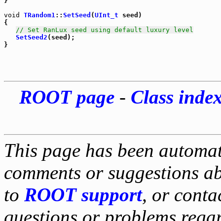
}

void
TRandom1
::
SetSeed
(
UInt_t
 seed)

{

// Set RanLux seed using default luxury level
SetSeed2
(seed);

ROOT page
-
Class inde
This page has been automati
comments or suggestions ab
to
ROOT support
, or conta
questions or problems reg