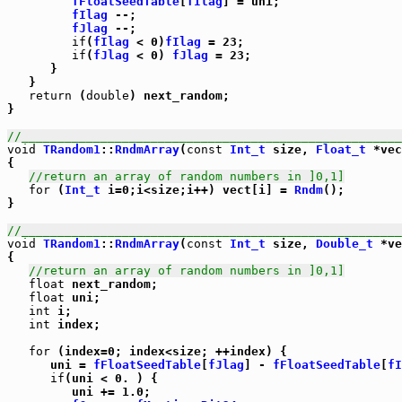
fFloatSeedTable
[
fIlag
] = uni;

fIlag
 --;

fJlag
 --;

if
(
fIlag
 < 0)
fIlag
 = 23;

if
(
fJlag
 < 0) 
fJlag
 = 23;

      }

   }

return
 (
double
) next_random;

}

//_____________________________________________________
void
TRandom1
::
RndmArray
(
const
Int_t
 size, 
Float_t
 *vec
{

//return an array of random numbers in ]0,1]
for
 (
Int_t
 i=0;i<size;i++) vect[i] = 
Rndm
();

}

//_____________________________________________________
void
TRandom1
::
RndmArray
(
const
Int_t
 size, 
Double_t
 *ve
{

//return an array of random numbers in ]0,1]
float
 next_random;

float
 uni;

int
 i;

int
 index;

for
 (index=0; index<size; ++index) {

      uni = 
fFloatSeedTable
[
fJlag
] - 
fFloatSeedTable
[
fI
if
(uni < 0. ) {

         uni += 1.0;
