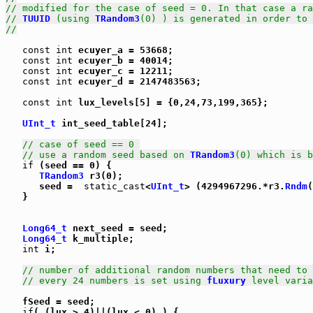
// modified for the case of seed = 0. In that case a ra
// 
TUUID
 (using 
TRandom3
(0) ) is generated in order to 
//
const
int
 ecuyer_a = 53668;

const
int
 ecuyer_b = 40014;

const
int
 ecuyer_c = 12211;

const
int
 ecuyer_d = 2147483563;

const
int
 lux_levels[5] = {0,24,73,199,365};

UInt_t
 int_seed_table[24];

// case of seed == 0 
// use a random seed based on 
TRandom3
(0) which is b
if
 (seed == 0) {

TRandom3
 r3(0);

      seed =  
static_cast
<
UInt_t
> (4294967296.*r3.
Rndm
(
   }

Long64_t
 next_seed = seed;

Long64_t
 k_multiple;

int
 i;

// number of additional random numbers that need to 
// every 24 numbers is set using 
fLuxury
 level varia
   fSeed = seed;

if
( (lux > 4)||(lux < 0) ) {
