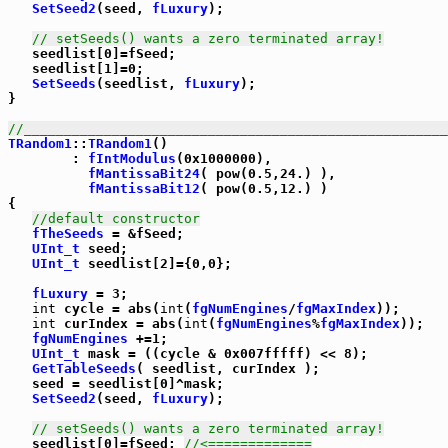
SetSeed2
(seed, 
fLuxury
);

// setSeeds() wants a zero terminated array!
   seedlist[0]=fSeed;

   seedlist[1]=0;

SetSeeds
(seedlist, 
fLuxury
);

}

//_____________________________________________________
TRandom1
::
TRandom1
()

        : 
fIntModulus
(0x1000000),

fMantissaBit24
( pow(0.5,24.) ),

fMantissaBit12
( pow(0.5,12.) )

{

//default constructor
fTheSeeds
 = &fSeed;

UInt_t
 seed;

UInt_t
 seedlist[2]={0,0};

fLuxury
 = 3;

int
 cycle = abs(
int
(
fgNumEngines
/
fgMaxIndex
));

int
 curIndex = abs(
int
(
fgNumEngines
%
fgMaxIndex
));

fgNumEngines
 +=1;

UInt_t
 mask = ((cycle & 0x007fffff) << 8);

GetTableSeeds
( seedlist, curIndex );

   seed = seedlist[0]^mask;

SetSeed2
(seed, 
fLuxury
);

// setSeeds() wants a zero terminated array!
   seedlist[0]=fSeed; 
//<=============