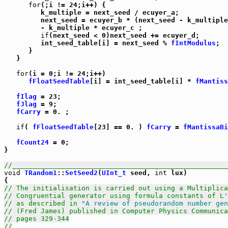
for
(;i != 24;i++) {

         k_multiple = next_seed / ecuyer_a;

         next_seed = ecuyer_b * (next_seed - k_multiple
         - k_multiple * ecuyer_c ;

if
(next_seed < 0)next_seed += ecuyer_d;

         int_seed_table[i] = next_seed % 
fIntModulus
;

      }

   }

for
(i = 0;i != 24;i++)

fFloatSeedTable
[i] = int_seed_table[i] * 
fMantiss
fIlag
 = 23;

fJlag
 = 9;

fCarry
 = 0. ;

if
( 
fFloatSeedTable
[23] == 0. ) 
fCarry
 = 
fMantissaBi
fCount24
 = 0;

}

//_____________________________________________________
void
TRandom1
::
SetSeed2
(
UInt_t
 seed, 
int
 lux)

// The initialisation is carried out using a Multiplica
// Congruential generator using formula constants of L'
// as described in 
"A review of pseudorandom number gen
// (Fred James) published in Computer Physics Communica
// pages 329-344
//