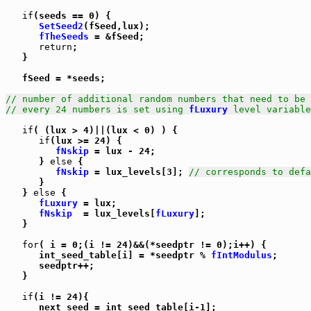
if
(seeds == 0) {

SetSeed2
(fSeed,lux);

fTheSeeds
 = &fSeed;

return
;

   }

   fSeed = *seeds;

// number of additional random numbers that need to be 
// every 24 numbers is set using 
fLuxury
 level variable
if
( (lux > 4)||(lux < 0) ) {

if
(lux >= 24) {

fNskip
 = lux - 24;

      } 
else
 {

fNskip
 = lux_levels[3]; 
// corresponds to defa
      }

   } 
else
 {

fLuxury
 = lux;

fNskip
  = lux_levels[
fLuxury
];

   }

for
( i = 0;(i != 24)&&(*seedptr != 0);i++) {

      int_seed_table[i] = *seedptr % 
fIntModulus
;

      seedptr++;

   }

if
(i != 24){

      next_seed = int_seed_table[i-1];
