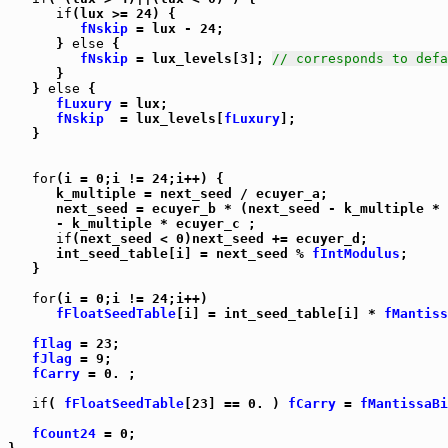
if
(lux >= 24) {

fNskip
 = lux - 24;

      } 
else
 {

fNskip
 = lux_levels[3]; 
// corresponds to defa
      }

   } 
else
 {

fLuxury
 = lux;

fNskip
  = lux_levels[
fLuxury
];

   }

for
(i = 0;i != 24;i++) {

      k_multiple = next_seed / ecuyer_a;

      next_seed = ecuyer_b * (next_seed - k_multiple * 
      - k_multiple * ecuyer_c ;

if
(next_seed < 0)next_seed += ecuyer_d;

      int_seed_table[i] = next_seed % 
fIntModulus
;

   }

for
(i = 0;i != 24;i++)

fFloatSeedTable
[i] = int_seed_table[i] * 
fMantiss
fIlag
 = 23;

fJlag
 = 9;

fCarry
 = 0. ;

if
( 
fFloatSeedTable
[23] == 0. ) 
fCarry
 = 
fMantissaBi
fCount24
 = 0;
