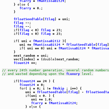
fCarry
 = 
fMantissaBit24
;

      } 
else
 {

fCarry
 = 0.;

      }

fFloatSeedTable
[
fIlag
] = uni;

fIlag
 --;

fJlag
 --;

if
(
fIlag
 < 0) 
fIlag
 = 23;

if
(
fJlag
 < 0) 
fJlag
 = 23;

if
( uni < 
fMantissaBit12
 ){

         uni += 
fMantissaBit24
 * 
fFloatSeedTable
[
fJlag
]
if
( uni == 0) uni = 
fMantissaBit24
 * 
fMantissa
      }

      next_random = uni;

      vect[index] = (
double
)next_random;

fCount24
 ++;

// every 24th number generation, several random numbers
// and wasted depending upon the 
fLuxury
 level.
if
(
fCount24
 == 24 ) {

fCount24
 = 0;

for
( i = 0; i != 
fNskip
 ; i++) {

            uni = 
fFloatSeedTable
[
fJlag
] - 
fFloatSeedTa
if
(uni < 0. ) {

               uni += 1.0;

fCarry
 = 
fMantissaBit24
;

            } 
else
 {
