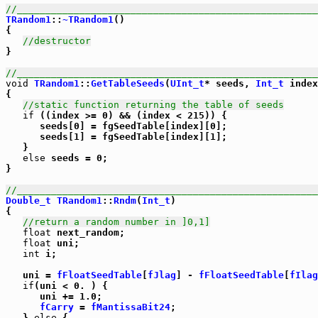
//_____________________________________________________
TRandom1
::
~TRandom1
()

{

//destructor
}

//_____________________________________________________
void
TRandom1
::
GetTableSeeds
(
UInt_t
* seeds, 
Int_t
 index
{

//static function returning the table of seeds
if
 ((index >= 0) && (index < 215)) {

      seeds[0] = fgSeedTable[index][0];

      seeds[1] = fgSeedTable[index][1];

   }

else
 seeds = 0;

}

//_____________________________________________________
Double_t
TRandom1
::
Rndm
(
Int_t
)

{

//return a random number in ]0,1]
float
 next_random;

float
 uni;

int
 i;

   uni = 
fFloatSeedTable
[
fJlag
] - 
fFloatSeedTable
[
fIlag
if
(uni < 0. ) {

      uni += 1.0;

fCarry
 = 
fMantissaBit24
;

   } 
else
 {
