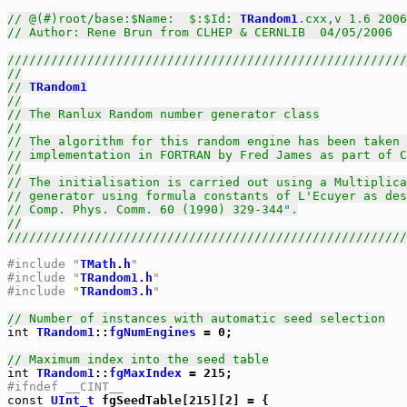
// @(#)root/base:$Name:  $:$Id: 
TRandom1
.cxx,v 1.6 2006
// Author: Rene Brun from CLHEP & CERNLIB  04/05/2006
///////////////////////////////////////////////////////
//
// 
TRandom1
//
// The Ranlux Random number generator class
//
// The algorithm for this random engine has been taken 
// implementation in FORTRAN by Fred James as part of C
//
// The initialisation is carried out using a Multiplica
// generator using formula constants of L'Ecuyer as des
// Comp. Phys. Comm. 60 (1990) 329-344
".
//
///////////////////////////////////////////////////////
#include "
TMath.h
"
#include "
TRandom1.h
"
#include "
TRandom3.h
"
// Number of instances with automatic seed selection
int
TRandom1
::
fgNumEngines
 = 0;

// Maximum index into the seed table
int
TRandom1
::
fgMaxIndex
#ifndef __CINT__
const
UInt_t
 fgSeedTable[215][2] = {
                             {           9876, 54321		},
                             {     1299961164, 253987020	},
                             {      669708517, 2079157264	},
                             {      190904760, 417696270	},
                             {     1289741558, 1376336092	},
                             {     1803730167, 324952955	},
                             {      489854550, 582847132	},
                             {     1348037628, 1661577989	},
                             {      350557787, 1155446919	},
                             {      591502945, 634133404	},
                             {     1901084678, 862916278	},
                             {     1988640932, 1785523494	},
                             {     1873836227, 508007031	},
                             {     1146416592, 967585720	},
                             {     1837193353, 1522927634	},
                             {       38219936, 921609208	},
                             {      349152748, 112892610	},
                             {      744459040, 1735807920	},
                             {     1983990104, 728277902	},
                             {      309164507, 2126677523	},
                             {      362993787, 1897782044	},
                             {      556776976, 462072869	},
                             {     1584900822, 2019394912	},
                             {     1249892722, 791083656	},
                             {     1686600998, 1983731097	},
                             {     1127381380, 198976625	},
                             {     1999420861, 1810452455	},
                             {     1972906041, 664182577	},
                             {       84636481, 1291886301	},
                             {     1186362995, 954388413	},
                             {     2141621785, 61738584		},
                             {     1969581251, 1557880415	},
                             {     1150606439, 136325185	},
                             {       95187861, 1592224108	},
                             {      940517655, 1629971798	},
                             {      215350428, 922659102	},
                             {      786161212, 1121345074	},
                             {     1450830056, 1922787776	},
                             {     1696578057, 2025150487	},
                             {     1803414346, 1851324780	},
                             {     1017898585, 1452594263	},
                             {     1184497978, 82122239		},
                             {      633338765, 1829684974	},
                             {      430889421, 230039326	},
                             {      492544653, 76320266		},
                             {      389386975, 1314148944	},
                             {     1720322786, 709120323	},
                             {     1868768216, 1992898523	},
                             {      443210610, 811117710	},
                             {     1191938868, 1548484733	},
                             {      616890172, 159787986	},
                             {      935835339, 1231440405	},
                             {     1058009367, 1527613300	},
                             {     1463148129, 1970575097	},
                             {     1795336935, 434768675	},
                             {      274019517, 605098487	},
                             {      483689317, 217146977	},
                             {     2070804364, 340596558	},
                             {      930226308, 1602100969	},
                             {      989324440, 801809442	},
                             {      410606853, 1893139948	},
                             {     1583588576, 1219225407	},
                             {     2102034391, 1394921405	},
                             {     2005037790, 2031006861	},
                             {     1244218766, 923231061	},
                             {       49312790, 775496649	},
                             {      721012176, 321339902	},
                             {     1719909107, 1865748178	},
                             {     1156177430, 1257110891	},
                             {      307561322, 1918244397	},
                             {      906041433, 360476981	},
                             {     1591375755, 268492659	},
                             {      461522398, 227343256	},
                             {     2145930725, 2020665454	},
                             {     1938419274, 1331283701	},
                             {      174405412, 524140103	},
                             {      494343653,  18063908	},
                             {     1025534808, 181709577	},
                             {     2048959776, 1913665637	},
                             {      950636517, 794796256	},
                             {     1828843197, 1335757744	},
                             {      211109723, 983900607	},
                             {      825474095, 1046009991	},
                             {      374915657, 381856628	},
                             {     1241296328, 698149463	},
                             {     1260624655, 1024538273	},
                             {      900676210, 1628865823	},
                             {      697951025, 500570753	},
                             {     1007920268, 1708398558	},
                             {      264596520, 624727803	},
                             {     1977924811, 674673241	},
                             {     1440257718, 271184151	},
                             {     1928778847, 993535203	},
                             {     1307807366, 1801502463	},
                             {     1498732610, 300876954	},
                             {     1617712402, 1574250679	},
                             {     1261800762, 1556667280	},
                             {      949929273, 560721070	},
                             {     1766170474, 1953522912	},
                             {     1849939248, 19435166		},
                             {      887262858, 1219627824	},
                             {      483086133, 603728993	},
                             {     1330541052, 1582596025	},
                             {     1850591475, 723593133	},
                             {     1431775678, 1558439000	},
                             {      922493739, 1356554404	},
                             {     1058517206, 948567762	},
                             {      709067283, 1350890215	},
                             {     1044787723, 2144304941	},
                             {      999707003, 513837520	},
                             {     2140038663, 1850568788	},
                             {     1803100150, 127574047	},
                             {      867445693, 1149173981	},
                             {      408583729, 914837991	},
                             {     1166715497, 602315845	},
                             {      430738528, 1743308384	},
                             {     1388022681, 1760110496	},
                             {     1664028066, 654300326	},
                             {     1767741172, 1338181197	},
                             {     1625723550, 1742482745	},
                             {      464486085, 1507852127	},
                             {      754082421, 1187454014	},
                             {     1315342834, 425995190	},
                             {      960416608, 2004255418	},
                             {     1262630671, 671761697	},
                             {       59809238, 103525918	},
                             {     1205644919, 2107823293	},
                             {     1615183160, 1152411412	},
                             {     1024474681, 2118672937	},
                             {     1703877649, 1235091369	},
                             {     1821417852, 1098463802	},
                             {     1738806466, 1529062843	},
                             {      620780646, 1654833544	},
                             {     1070174101, 795158254	},
                             {      658537995, 1693620426	},
                             {     2055317555, 508053916	},
                             {     1647371686, 1282395762	},
                             {       29067379, 409683067	},
                             {     1763495989, 1917939635	},
                             {     1602690753, 810926582	},
                             {      885787576, 513818500	},
                             {     1853512561, 1195205756	},
                             {     1798585498, 1970460256	},
                             {     1819261032, 1306536501	},
                             {     1133245275, 37901		},
                             {      689459799, 1334389069	},
                             {     1730609912, 1854586207	},
                             {     1556832175, 1228729041	},
                             {      251375753, 683687209	},
                             {     2083946182, 1763106152	},
                             {     2142981854, 1365385561	},
                             {      763711891, 1735754548	},
                             {     1581256466, 173689858	},
                             {     2121337132, 1247108250	},
                             {     1004003636, 891894307	},
                             {      569816524, 358675254	},
                             {      626626425, 116062841	},
                             {      632086003, 861268491	},
                             {     1008211580, 779404957	},
                             {     1134217766, 1766838261	},
                             {     1423829292, 1706666192	},
                             {      942037869, 1549358884	},
                             {     1959429535, 480779114	},
                             {      778311037, 1940360875	},
                             {     1531372185, 2009078