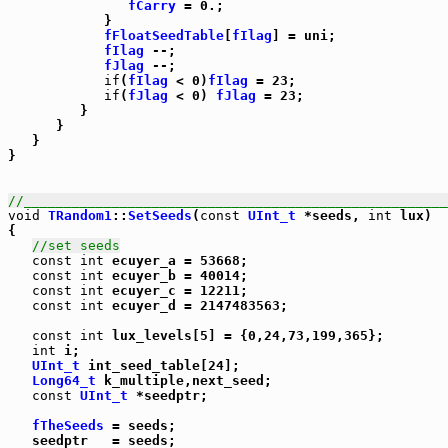
fCarry
 = 0.;

            }

fFloatSeedTable
[
fIlag
] = uni;

fIlag
 --;

fJlag
 --;

if
(
fIlag
 < 0)
fIlag
 = 23;

if
(
fJlag
 < 0) 
fJlag
 = 23;

         }

      }

   }

}

//_____________________________________________________
void
TRandom1
::
SetSeeds
(
const
UInt_t
 *seeds, 
int
 lux)

{

//set seeds
const
int
 ecuyer_a = 53668;

const
int
 ecuyer_b = 40014;

const
int
 ecuyer_c = 12211;

const
int
 ecuyer_d = 2147483563;

const
int
 lux_levels[5] = {0,24,73,199,365};

int
 i;

UInt_t
 int_seed_table[24];

Long64_t
 k_multiple,next_seed;

const
UInt_t
 *seedptr;

fTheSeeds
 = seeds;

   seedptr   = seeds;
