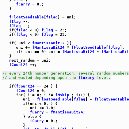
fCarry
 = 0.;

   }

fFloatSeedTable
[
fIlag
] = uni;

fIlag
 --;

fJlag
 --;

if
(
fIlag
 < 0) 
fIlag
 = 23;

if
(
fJlag
 < 0) 
fJlag
 = 23;

if
( uni < 
fMantissaBit12
 ){

      uni += 
fMantissaBit24
 * 
fFloatSeedTable
[
fJlag
];

if
( uni == 0) uni = 
fMantissaBit24
 * 
fMantissaBit
   }

   next_random = uni;

fCount24
 ++;

// every 24th number generation, several random numbers
// and wasted depending upon the 
fLuxury
 level.
if
(
fCount24
 == 24 ) {

fCount24
 = 0;

for
( i = 0; i != 
fNskip
 ; i++) {

         uni = 
fFloatSeedTable
[
fJlag
] - 
fFloatSeedTable
if
(uni < 0. ) {

            uni += 1.0;

fCarry
 = 
fMantissaBit24
;

         } 
else
 {

fCarry
 = 0.;

         }
