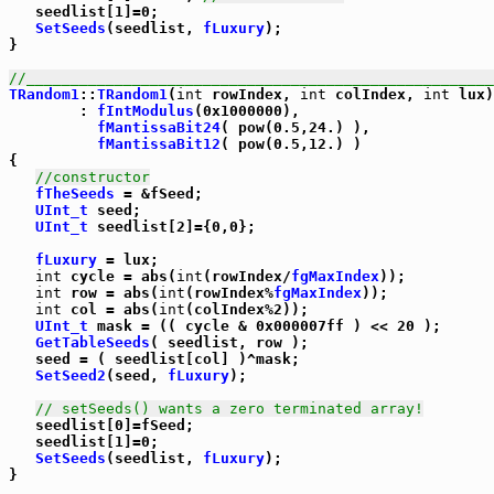
   seedlist[1]=0;

SetSeeds
(seedlist, 
fLuxury
);

}

//_____________________________________________________
TRandom1
::
TRandom1
(
int
 rowIndex, 
int
 colIndex, 
int
 lux)

        : 
fIntModulus
(0x1000000),

fMantissaBit24
( pow(0.5,24.) ),

fMantissaBit12
( pow(0.5,12.) )

{

//constructor
fTheSeeds
 = &fSeed;

UInt_t
 seed;

UInt_t
 seedlist[2]={0,0};

fLuxury
 = lux;

int
 cycle = abs(
int
(rowIndex/
fgMaxIndex
));

int
 row = abs(
int
(rowIndex%
fgMaxIndex
));

int
 col = abs(
int
(colIndex%2));

UInt_t
 mask = (( cycle & 0x000007ff ) << 20 );

GetTableSeeds
( seedlist, row );

   seed = ( seedlist[col] )^mask;

SetSeed2
(seed, 
fLuxury
);

// setSeeds() wants a zero terminated array!
   seedlist[0]=fSeed;

   seedlist[1]=0;

SetSeeds
(seedlist, 
fLuxury
);

}
