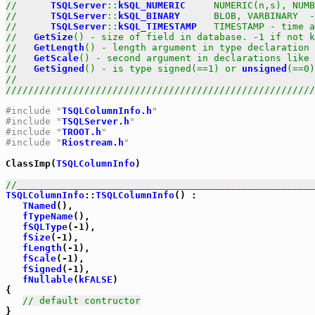
//      
TSQLServer
::
kSQL_NUMERIC
     NUMERIC(n,s), NUMB
//      
TSQLServer
::
kSQL_BINARY
      BLOB, VARBINARY  -
//      
TSQLServer
::
kSQL_TIMESTAMP
   TIMESTAMP - time a
//   
GetSize
() - size of field in database. -1 if not k
//   
GetLength
() - length argument in type declaration 
//   
GetScale
() - second argument in declarations like 
//   
GetSigned
() - is type signed(==1) or 
unsigned
(==0)
//                                                     
///////////////////////////////////////////////////////
#include "
TSQLColumnInfo.h
"
#include "
TSQLServer.h
"
#include "
TROOT.h
"
#include "
Riostream.h
"
ClassImp(
TSQLColumnInfo
)

//_____________________________________________________
TSQLColumnInfo
::
TSQLColumnInfo
() : 

TNamed
(),

fTypeName
(),

fSQLType
(-1),

fSize
(-1),

fLength
(-1),

fScale
(-1),

fSigned
(-1),

fNullable
(
kFALSE
)

{

// default contructor
}
