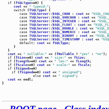
if
 (
fSQLType
>=0) {

cout
 << 
" typeid:"
;

switch
 (
fSQLType
) {

case
TSQLServer
::
kSQL_CHAR
 : 
cout
 << 
"kSQL_CHA
case
TSQLServer
::
kSQL_VARCHAR
 : 
cout
 << 
"kSQL_
case
TSQLServer
::
kSQL_INTEGER
 : 
cout
 << 
"kSQL_
case
TSQLServer
::
kSQL_FLOAT
 : 
cout
 << 
"kSQL_FL
case
TSQLServer
::
kSQL_DOUBLE
 : 
cout
 << 
"kSQL_D
case
TSQLServer
::
kSQL_NUMERIC
 : 
cout
 << 
"kSQL_
case
TSQLServer
::
kSQL_BINARY
 : 
cout
 << 
"kSQL_B
case
TSQLServer
::
kSQL_TIMESTAMP
 : 
cout
 << 
"kSQ
default
: 
cout
 << 
fSQLType
;

      }

   }

cout
 << 
" nullable:"
 << (
fNullable
 ? 
"yes"
 : 
"no"
);

if
 (
fSize
>=0) 
cout
 << 
" size:"
 << 
fSize
;

if
 (
fLength
>=0) 
cout
 << 
" len:"
 << 
fLength
;

if
 (
fScale
>=0) 
cout
 << 
" scale:"
 << 
fScale
;

if
 (
fSigned
>=0)

if
 (
fSigned
==0) 
cout
 << 
" unsigned"
;

else
cout
 << 
" signed"
;

cout
 << endl;

ROOT page
-
Class inde