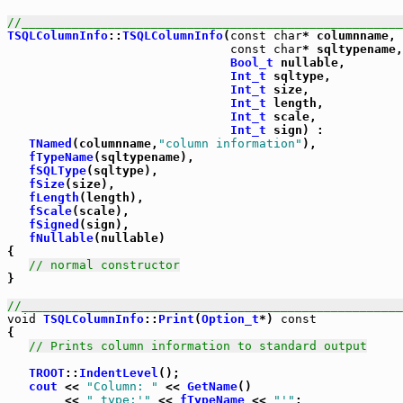
//_____________________________________________________
TSQLColumnInfo
::
TSQLColumnInfo
(
const
char
* columnname,

const
char
* sqltypename,

Bool_t
 nullable,

Int_t
 sqltype,

Int_t
 size,

Int_t
 length,

Int_t
 scale,

Int_t
 sign) :

TNamed
(columnname,
"column information"
),

fTypeName
(sqltypename),

fSQLType
(sqltype),

fSize
(size),

fLength
(length),

fScale
(scale),

fSigned
(sign),

fNullable
(nullable)

{

// normal constructor
}

//_____________________________________________________
void
TSQLColumnInfo
::
Print
(
Option_t
*) 
const
{

// Prints column information to standard output
TROOT
::
IndentLevel
();

cout
 << 
"Column: "
 << 
GetName
()

        << 
" type:'"
 << 
fTypeName
 << 
"'"
;
