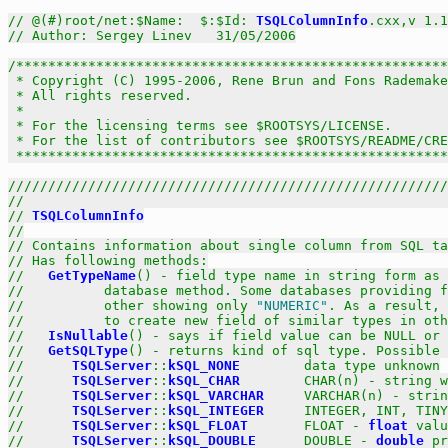
// @(#)root/net:$Name:  $:$Id: 
TSQLColumnInfo
.cxx,v 1.1
// Author: Sergey Linev   31/05/2006
/******************************************************
 * Copyright (C) 1995-2006, Rene Brun and Fons Rademake
 * All rights reserved.                                
 *                                                     
 * For the licensing terms see $ROOTSYS/LICENSE.       
 * For the list of contributors see $ROOTSYS/README/CRE
 *****************************************************
///////////////////////////////////////////////////////
//                                                     
// 
TSQLColumnInfo
//
// Contains information about single column from SQL ta
// Has following methods:
//   
GetTypeName
() - field type name in string form as 
//          database method. Some databases providing f
//          other showing only 
"NUMERIC"
. As a result, 
//          to create new field of similar types in oth
//   
IsNullable
() - says if field value can be NULL or 
//   
GetSQLType
() - returns kind of sql type. Possible 
//      
TSQLServer
::
kSQL_NONE
        data type unknown
//      
TSQLServer
::
kSQL_CHAR
        CHAR(n) - string w
//      
TSQLServer
::
kSQL_VARCHAR
     VARCHAR(n) - strin
//      
TSQLServer
::
kSQL_INTEGER
     INTEGER, INT, TINY
//      
TSQLServer
::
kSQL_FLOAT
       FLOAT - 
float
 valu
//      
TSQLServer
::
kSQL_DOUBLE
      DOUBLE - 
double
 pr