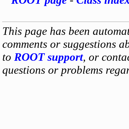
This page has been automati
comments or suggestions ab
to
ROOT support
, or conta
questions or problems reg