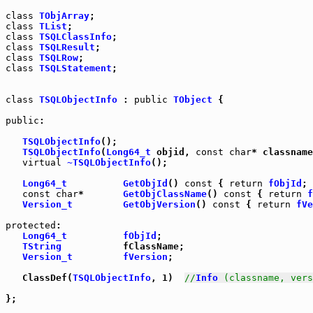
class
TObjArray
class
TList
class
TSQLClassInfo
class
TSQLResult
class
TSQLRow
class
TSQLStatement
;

class
TSQLObjectInfo
 : 
public
TObject
 {

public
:

TSQLObjectInfo
();

TSQLObjectInfo
(
Long64_t
 objid, 
const
char
* classname
virtual
~TSQLObjectInfo
();

Long64_t
GetObjId
() 
const
 { 
return
fObjId
const
char
*       
GetObjClassName
() 
const
 { 
return
f
Version_t
GetObjVersion
() 
const
 { 
return
fVe
protected
:

Long64_t
fObjId
;

TString
           fClassName;

Version_t
fVersion
;

   ClassDef(
TSQLObjectInfo
, 1)  
//
Info
 (classname, vers
};
