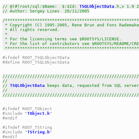
// @(#)root/sql:$Name:  $:$Id: 
TSQLObjectData
.h,v 1.9 2
// Author: Sergey Linev  20/11/2005
/******************************************************
 * Copyright (C) 1995-2005, Rene Brun and Fons Rademake
 * All rights reserved.                                
 *                                                     
 * For the licensing terms see $ROOTSYS/LICENSE.       
 * For the list of contributors see $ROOTSYS/README/CRE
 *****************************************************
#ifndef ROOT_TSQLObjectData
#define ROOT_TSQLObjectData
///////////////////////////////////////////////////////
//                                                     
// 
TSQLObjectData
 keeps data, requested from SQL server
//                                                     
///////////////////////////////////////////////////////
#ifndef ROOT_TObject
#include "
TObject.h
"
#endif
#ifndef ROOT_TString
#include "
TString.h
"
#endif