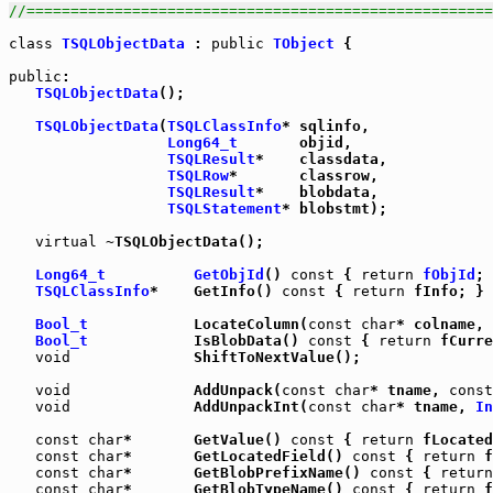
//=====================================================
class
TSQLObjectData
 : 
public
TObject
 {

public
:

TSQLObjectData
();

TSQLObjectData
(
TSQLClassInfo
* sqlinfo,

Long64_t
       objid,

TSQLResult
*    classdata,

TSQLRow
*       classrow,

TSQLResult
*    blobdata,

TSQLStatement
* blobstmt);

virtual
 ~TSQLObjectData();

Long64_t
GetObjId
() 
const
 { 
return
fObjId
; 
TSQLClassInfo
*    GetInfo() 
const
 { 
return
 fInfo; }

Bool_t
            LocateColumn(
const
char
* colname, 
Bool_t
            IsBlobData() 
const
 { 
return
 fCurre
void
              ShiftToNextValue();

void
              AddUnpack(
const
char
* tname, 
const
void
              AddUnpackInt(
const
char
* tname, 
In
const
char
*       GetValue() 
const
 { 
return
 fLocated
const
char
*       GetLocatedField() 
const
 { 
return
 f
const
char
*       GetBlobPrefixName() 
const
 { 
return
const
char
*       GetBlobTypeName() 
const
 { 
return
 f