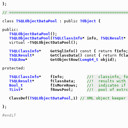
};

// ====================================================
class
TSQLObjectDataPool
 : 
public
TObject
 {

public
:

TSQLObjectDataPool
();

TSQLObjectDataPool
(
TSQLClassInfo
* info, 
TSQLResult
* 
virtual
 ~TSQLObjectDataPool();

TSQLClassInfo
*    GetSqlInfo() 
const
 { 
return
 fInfo;
TSQLResult
*       GetClassData() 
const
 { 
return
 fCla
TSQLRow
*          GetObjectRow(
Long64_t
 objid);

protected
:

TSQLClassInfo
*    fInfo;          
//!  classinfo, fo
TSQLResult
*       fClassData;     
//!  results with 
Bool_t
            fIsMoreRows;    
//!  indicates if 
TList
*            fRowsPool;      
//!  pool of extrc
   ClassDef(
TSQLObjectDataPool
,1) 
// XML object keeper 
};

#endif