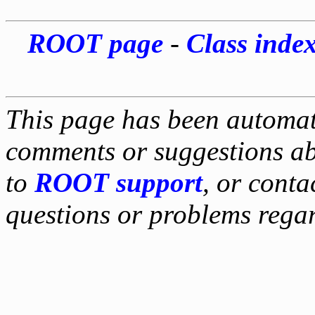
ROOT page
-
Class inde
This page has been automati
comments or suggestions ab
to
ROOT support
, or conta
questions or problems reg