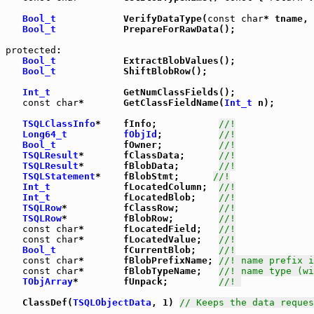
Bool_t
            VerifyDataType(
const
char
* tname, 
Bool_t
            PrepareForRawData();

protected
: 

Bool_t
            ExtractBlobValues();

Bool_t
            ShiftBlobRow();

Int_t
             GetNumClassFields();

const
char
*       GetClassFieldName(
Int_t
 n);

TSQLClassInfo
*    fInfo;           
//!
Long64_t
fObjId
;          
//!
Bool_t
            fOwner;          
//!
TSQLResult
*       fClassData;      
//!
TSQLResult
*       fBlobData;       
//!
TSQLStatement
*    fBlobStmt;      
//!
Int_t
             fLocatedColumn;  
//!
Int_t
             fLocatedBlob;    
//!
TSQLRow
*          fClassRow;       
//!
TSQLRow
*          fBlobRow;        
//!
const
char
*       fLocatedField;   
//!
const
char
*       fLocatedValue;   
//!
Bool_t
            fCurrentBlob;    
//!
const
char
*       fBlobPrefixName; 
//! name prefix i
const
char
*       fBlobTypeName;   
//! name type (wi
TObjArray
*        fUnpack;         
//! 
   ClassDef(
TSQLObjectData
, 1) 
// Keeps the data reques