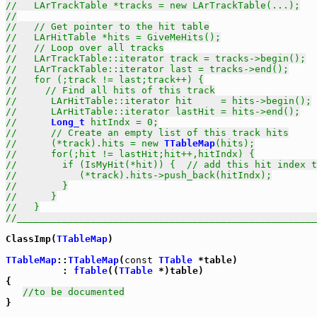
//   LArTrackTable *tracks = new LArTrackTable(...);
//
//   // Get pointer to the hit table
//   LArHitTable *hits = GiveMeHits();
//   // Loop over all tracks
//   LArTrackTable::iterator track = tracks->begin();
//   LArTrackTable::iterator last = tracks->end();
//   for (;track != last;track++) {
//     // Find all hits of this track
//      LArHitTable::iterator hit     = hits->begin();
//      LArHitTable::iterator lastHit = hits->end();
//      
Long_t
 hitIndx = 0;
//      // Create an empty list of this track hits
//      (*track).hits = new 
TTableMap
(hits);
//      for(;hit != lastHit;hit++,hitIndx) {
//        if (IsMyHit(*hit)) {  // add this hit index t
//           (*track).hits->push_back(hitIndx);
//        }
//      }
//   }
//_____________________________________________________
ClassImp(
TTableMap
)

TTableMap
::
TTableMap
(
const
TTable
 *table) 

          : 
fTable
((
TTable
 *)table)

{

//to be documented
}
