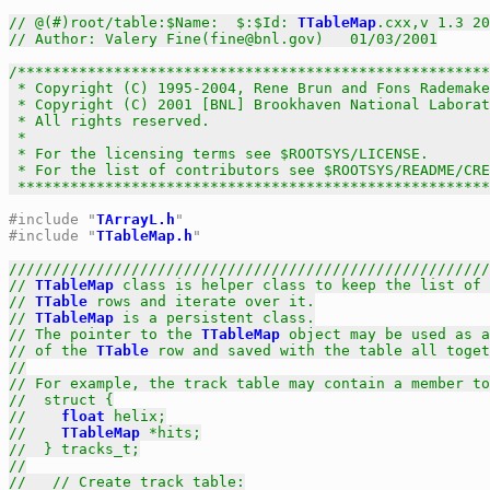
// @(#)root/table:$Name:  $:$Id: 
TTableMap
.cxx,v 1.3 20
// Author: Valery Fine(fine@bnl.gov)   01/03/2001
/******************************************************
 * Copyright (C) 1995-2004, Rene Brun and Fons Rademake
 * Copyright (C) 2001 [BNL] Brookhaven National Laborat
 * All rights reserved.                                
 *                                                     
 * For the licensing terms see $ROOTSYS/LICENSE.       
 * For the list of contributors see $ROOTSYS/README/CRE
 *****************************************************
#include "
TArrayL.h
"
#include "
TTableMap.h
"
///////////////////////////////////////////////////////
// 
TTableMap
 class is helper class to keep the list of 
// 
TTable
 rows and iterate over it.
// 
TTableMap
 is a persistent class.
// The pointer to the 
TTableMap
 object may be used as a
// of the 
TTable
 row and saved with the table all toget
//
// For example, the track table may contain a member to
//  struct {
//    
float
 helix;
//    
TTableMap
 *hits;
//  } tracks_t;
//
//   // Create track table: