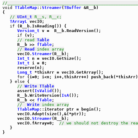
//_____________________________________________________
void
TTableMap
::
Streamer
(
TBuffer
 &R__b)

{

// 
UInt_t
 R__s, R__c;
TArrayL
 vecIO;

if
 (R__b.IsReading()) {

Version_t
 v =  R__b.ReadVersion();

if
 (v);

// read 
Table
      R__b >> 
fTable
;

// 
Read
 index array
      vecIO.
Streamer
(R__b);

Int_t
 n = vecIO.GetSize();

Int_t
 i = 0;

      reserve(n);

Long_t
 *thisArr = vecIO.GetArray();

for
 (i=0; i<n; i++,thisArr++) push_back(*thisArr)
   } 
else
 {

// 
Write
TTable
      assert(
IsValid
());

      R__b.WriteVersion(
IsA
());

      R__b << 
fTable
;

//  
Write
 index array
TTableMap
::iterator ptr = begin();

      vecIO.Adopt(size(),&(*ptr));

      vecIO.
Streamer
(R__b);

      vecIO.fArray=0;  
// we should not destroy the rea
   }
