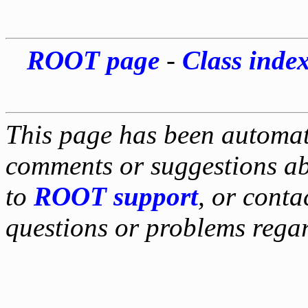
ROOT page
-
Class inde
This page has been automati
comments or suggestions ab
to
ROOT support
, or conta
questions or problems reg