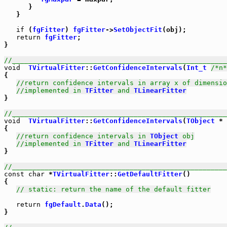
      }

   }

if
 (
fgFitter
) 
fgFitter
->
SetObjectFit
(obj);

return
fgFitter
;

}

//_____________________________________________________
void
TVirtualFitter
::
GetConfidenceIntervals
(
Int_t
/*n*
{

//return confidence intervals in array x of dimensio
//implemented in 
TFitter
 and 
TLinearFitter
}

//_____________________________________________________
void
TVirtualFitter
::
GetConfidenceIntervals
(
TObject
 * 
{

//return confidence intervals in 
TObject
 obj
//implemented in 
TFitter
 and 
TLinearFitter
}

//_____________________________________________________
const
char
 *
TVirtualFitter
::
GetDefaultFitter
()

{

// static: return the name of the default fitter
return
fgDefault
.
Data
();

}
