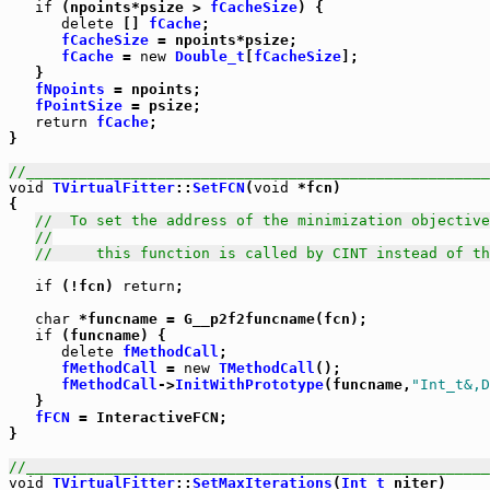
if
 (npoints*psize > 
fCacheSize
) {

delete
 [] 
fCache
;

fCacheSize
 = npoints*psize;

fCache
 = 
new
Double_t
[
fCacheSize
];

   }

fNpoints
 = npoints;

fPointSize
 = psize;

return
fCache
;

}

//_____________________________________________________
void
TVirtualFitter
::
SetFCN
(
void
 *fcn)

{

//  To set the address of the minimization objective
//
//     this function is called by CINT instead of th
if
 (!fcn) 
return
;

char
 *funcname = G__p2f2funcname(fcn);

if
 (funcname) {

delete
fMethodCall
;

fMethodCall
 = 
new
TMethodCall
();

fMethodCall
->
InitWithPrototype
(funcname,
"Int_t&,D
   }

fFCN
 = InteractiveFCN;

}

//_____________________________________________________
void
TVirtualFitter
::
SetMaxIterations
(
Int_t
 niter)
