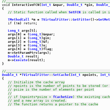
//_____________________________________________________
void
 InteractiveFCN(
Int_t
 &npar, 
Double_t
 *gin, 
Double_
{

// Static function called when 
SetFCN
 is called in i
TMethodCall
 *m = 
TVirtualFitter
::
GetFitter
()->
GetMet
if
 (!m) 
return
;

Long_t
 args[5];

   args[0] = (
Long_t
)&npar;

   args[1] = (
Long_t
)gin;

   args[2] = (
Long_t
)&f;

   args[3] = (
Long_t
)u;

   args[4] = (
Long_t
)flag;

   m->SetParamPtrs(args);

Double_t
 result;

   m->
Execute
(result);

}

//_____________________________________________________
Double_t
 *
TVirtualFitter
::
SetCache
(
Int_t
 npoints, 
Int_t
{

// Initialize the cache array
// npoints is the number of points to be stored (or 
// psize is the number of elements per point
//
// if (npoints*psize > 
fCacheSize
) the existing cach
// and a new array is created.
// The function returns a pointer to the cache