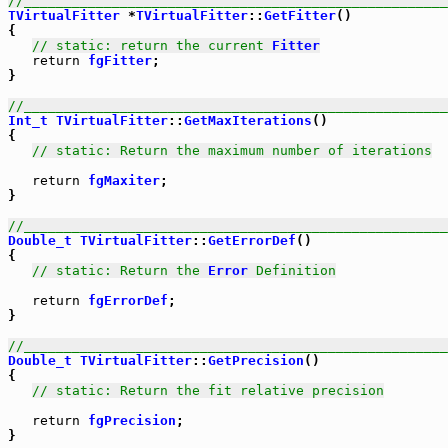
//_____________________________________________________
TVirtualFitter
 *
TVirtualFitter
::
GetFitter
()

{

// static: return the current 
Fitter
return
fgFitter
;

}

//_____________________________________________________
Int_t
TVirtualFitter
::
GetMaxIterations
()

{

// static: Return the maximum number of iterations
return
fgMaxiter
;

}

//_____________________________________________________
Double_t
TVirtualFitter
::
GetErrorDef
()

{

// static: Return the 
Error
 Definition
return
fgErrorDef
;

}

//_____________________________________________________
Double_t
TVirtualFitter
::
GetPrecision
()

{

// static: Return the fit relative precision
return
fgPrecision
;

}
