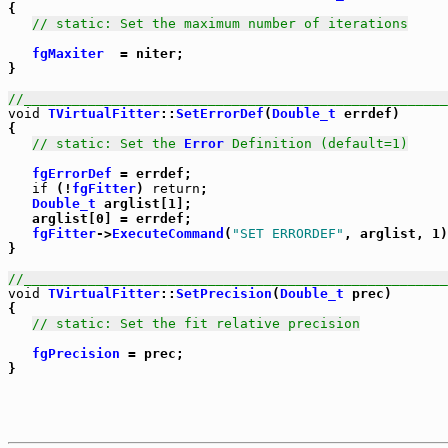
{

// static: Set the maximum number of iterations
fgMaxiter
  = niter;

}

//_____________________________________________________
void
TVirtualFitter
::
SetErrorDef
(
Double_t
 errdef)

{

// static: Set the 
Error
 Definition (default=1)
fgErrorDef
 = errdef;

if
 (!
fgFitter
) 
return
;

Double_t
 arglist[1];

   arglist[0] = errdef;

fgFitter
->
ExecuteCommand
(
"SET ERRORDEF"
, arglist, 1)
}

//_____________________________________________________
void
TVirtualFitter
::
SetPrecision
(
Double_t
 prec)

{

// static: Set the fit relative precision
fgPrecision
 = prec;
