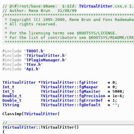
// @(#)root/base:$Name:  $:$Id: 
TVirtualFitter
.cxx,v 1.
// Author: Rene Brun   31/08/99
/******************************************************
 * Copyright (C) 1995-2000, Rene Brun and Fons Rademake
 * All rights reserved.                                
 *                                                     
 * For the licensing terms see $ROOTSYS/LICENSE.       
 * For the list of contributors see $ROOTSYS/README/CRE
 *****************************************************
#include "
TROOT.h
"
#include "
TVirtualFitter.h
"
#include "
TPluginManager.h
"
#include "
TEnv.h
"
#include "
Api.h
"
TVirtualFitter
 *
TVirtualFitter
::
fgFitter
Int_t
TVirtualFitter
::
fgMaxpar
Int_t
TVirtualFitter
::
fgMaxiter
Double_t
TVirtualFitter
::
fgPrecision
Double_t
TVirtualFitter
::
fgErrorDef
TString
TVirtualFitter
::
fgDefault
   = 
""
;

ClassImp(
TVirtualFitter
)

//_____________________________________________________
TVirtualFitter
::TVirtualFitter()

{
