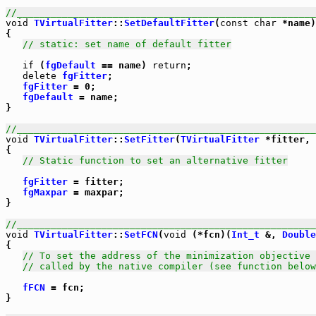
//_____________________________________________________
void
TVirtualFitter
::
SetDefaultFitter
(
const
char
 *name)

{

// static: set name of default fitter
if
 (
fgDefault
 == name) 
return
;

delete
fgFitter
;

fgFitter
 = 0;

fgDefault
 = name;

}

//_____________________________________________________
void
TVirtualFitter
::
SetFitter
(
TVirtualFitter
 *fitter, 
{

// Static function to set an alternative fitter
fgFitter
 = fitter;

fgMaxpar
 = maxpar;

}

//_____________________________________________________
void
TVirtualFitter
::
SetFCN
(
void
 (*fcn)(
Int_t
 &, 
Double
{

// To set the address of the minimization objective 
// called by the native compiler (see function below
fFCN
 = fcn;

}
