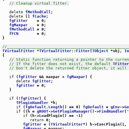
// Cleanup virtual fitter.
delete
fMethodCall
;

delete
 [] 
fCache
;

fgFitter
    = 0;

fgMaxpar
    = 0;

fMethodCall
 = 0;

fFCN
        = 0;

}

//_____________________________________________________
TVirtualFitter
 *
TVirtualFitter
::
Fitter
(
TObject
 *obj, 
In
{

// Static function returning a pointer to the curren
// If the fitter does not exist, the default 
TFitter
// Don't delete the returned fitter object, it will 
if
 (
fgFitter
 && maxpar > 
fgMaxpar
) {

delete
fgFitter
;

fgFitter
 = 0;

   }

if
 (!
fgFitter
) {

TPluginHandler
 *h;

if
 (
fgDefault
.
Length
() == 0) 
fgDefault
 = 
gEnv
->
Ge
if
 ((h = 
gROOT
->
GetPluginManager
()->
FindHandler
(
"
if
 (h->LoadPlugin() == -1)

return
 0;

fgFitter
 = (
TVirtualFitter
*) h->ExecPlugin(1, 
fgMaxpar
 = maxpar;
