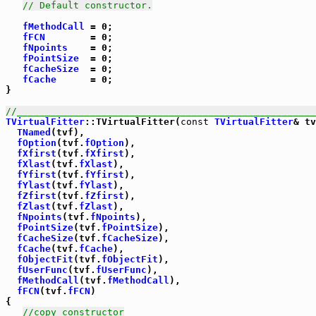
// Default constructor.
fMethodCall
 = 0;

fFCN
        = 0;

fNpoints
    = 0;

fPointSize
  = 0;

fCacheSize
  = 0;

fCache
      = 0;

}

//_____________________________________________________
TVirtualFitter
::TVirtualFitter(
const
TVirtualFitter
& tv
TNamed
(tvf),

fOption
(tvf.
fOption
),

fXfirst
(tvf.
fXfirst
),

fXlast
(tvf.
fXlast
),

fYfirst
(tvf.
fYfirst
),

fYlast
(tvf.
fYlast
),

fZfirst
(tvf.
fZfirst
),

fZlast
(tvf.
fZlast
),

fNpoints
(tvf.
fNpoints
),

fPointSize
(tvf.
fPointSize
),

fCacheSize
(tvf.
fCacheSize
),

fCache
(tvf.
fCache
),

fObjectFit
(tvf.
fObjectFit
),

fUserFunc
(tvf.
fUserFunc
),

fMethodCall
(tvf.
fMethodCall
),

fFCN
(tvf.
fFCN
)

{ 

//copy constructor