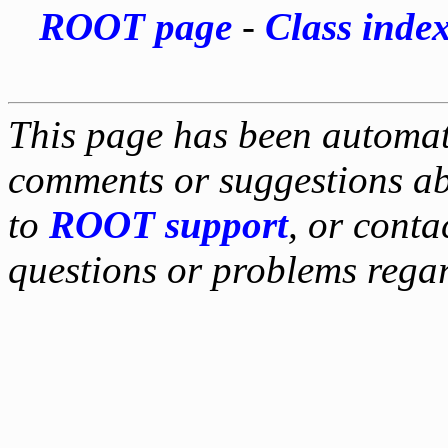
ROOT page
-
Class inde
This page has been automati
comments or suggestions ab
to
ROOT support
, or conta
questions or problems reg