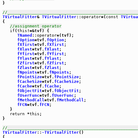
}

//_____________________________________________________
TVirtualFitter
& 
TVirtualFitter
::
operator
=(
const
TVirtua
{

//assignment operator
if
(
this
!=&tvf) {

TNamed
::
operator
=(tvf);

fOption
=tvf.
fOption
;

fXfirst
=tvf.
fXfirst
;

fXlast
=tvf.
fXlast
;

fYfirst
=tvf.
fYfirst
;

fYlast
=tvf.
fYlast
;

fZfirst
=tvf.
fZfirst
;

fZlast
=tvf.
fZlast
;

fNpoints
=tvf.
fNpoints
;

fPointSize
=tvf.
fPointSize
;

fCacheSize
=tvf.
fCacheSize
;

fCache
=tvf.
fCache
;

fObjectFit
=tvf.
fObjectFit
;

fUserFunc
=tvf.
fUserFunc
;

fMethodCall
=tvf.
fMethodCall
;

fFCN
=tvf.
fFCN
;

   }

return
 *
this
;

}

//_____________________________________________________
TVirtualFitter
::
~TVirtualFitter
()

{
