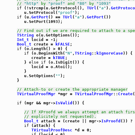
// 
"http"
 by 
"proof"
 and 
"80"
 by 
"1093"
if
 (!strcmp(u.GetProtocol(), 
TUrl
(
"a"
).
GetProtoco
         u.SetProtocol(
"proof"
);

if
 (u.
GetPort
() == 
TUrl
(
"a"
).
GetPort
())

         u.SetPort(1093);

// Find out if we are required to attach to a spe
TString
 o(u.GetOptions());

Int_t
 locid = -1;

Bool_t
 create = 
kFALSE
;

if
 (o.Length() > 0) {

if
 (o.BeginsWith(
"N"
,
TString
::
kIgnoreCase
)) {

            create = 
kTRUE
;

         } 
else
if
 (o.IsDigit()) {

            locid = o.Atoi();

         }

         u.SetOptions(
""
);

      }

// Attach-to or create the appropriate manager
TVirtualProofMgr
 *mgr = 
TVirtualProofMgr
::
Create
(
if
 (mgr && mgr->
IsValid
()) {

// If XProofd we always attempt an attach firs
// explicitely not requested).
Bool_t
 attach = (create || mgr->
IsProofd
()) ? 
if
 (attach) {

TVirtualProofDesc
 *d = 0;

if
 (locid < 0)
