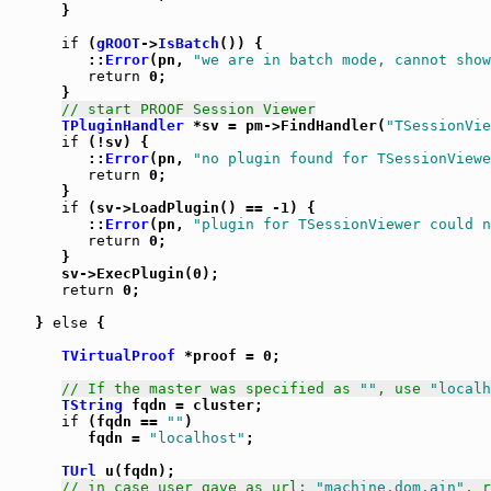
      }

if
 (
gROOT
->
IsBatch
()) {

         ::
Error
(pn, 
"we are in batch mode, cannot show
return
 0;

      }

// start PROOF Session Viewer
TPluginHandler
 *sv = pm->FindHandler(
"TSessionVie
if
 (!sv) {

         ::
Error
(pn, 
"no plugin found for TSessionViewe
return
 0;

      }

if
 (sv->LoadPlugin() == -1) {

         ::
Error
(pn, 
"plugin for TSessionViewer could n
return
 0;

      }

      sv->ExecPlugin(0);

return
 0;

   } 
else
 {

TVirtualProof
 *proof = 0;

// If the master was specified as 
""
, use 
"localh
TString
 fqdn = cluster;

if
 (fqdn == 
""
)

         fqdn = 
"localhost"
;

TUrl
 u(fqdn);

// in case user gave as url: 
"machine.dom.ain"
, r