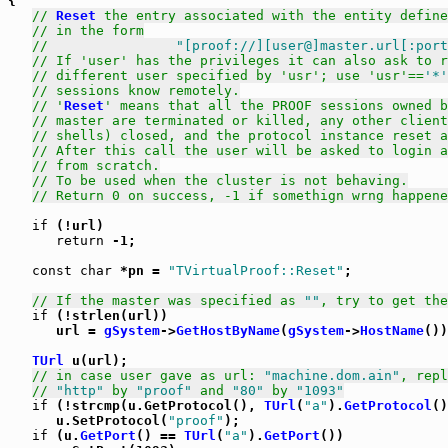
{

// 
Reset
 the entry associated with the entity define
// in the form
//                
"[proof://][user@]master.url[:port
// If 'user' has the privileges it can also ask to r
// different user specified by 'usr'; use 'usr'==
'*'
// sessions know remotely.
// '
Reset
' means that all the PROOF sessions owned b
// master are terminated or killed, any other client
// shells) closed, and the protocol instance reset a
// After this call the user will be asked to login a
// from scratch.
// To be used when the cluster is not behaving.
// Return 0 on success, -1 if somethign wrng happene
if
 (!url)

return
 -1;

const
char
 *pn = 
"TVirtualProof::Reset"
;

// If the master was specified as 
""
, try to get the
if
 (!strlen(url))

      url = 
gSystem
->
GetHostByName
(
gSystem
->
HostName
())
TUrl
 u(url);

// in case user gave as url: 
"machine.dom.ain"
, repl
// 
"http"
 by 
"proof"
 and 
"80"
 by 
"1093"
if
 (!strcmp(u.GetProtocol(), 
TUrl
(
"a"
).
GetProtocol
()
      u.SetProtocol(
"proof"
);

if
 (u.
GetPort
() == 
TUrl
(
"a"
).
GetPort
())
