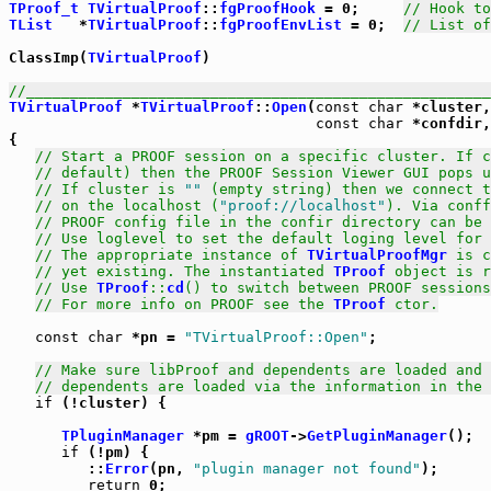
TProof_t
TVirtualProof
::
fgProofHook
 = 0;     
// Hook to
TList
   *
TVirtualProof
::
fgProofEnvList
 = 0;  
// List of
ClassImp(
TVirtualProof
)

//_____________________________________________________
TVirtualProof
 *
TVirtualProof
::
Open
(
const
char
 *cluster,
const
char
 *confdir,
{

// Start a PROOF session on a specific cluster. If c
// default) then the PROOF Session Viewer GUI pops u
// If cluster is 
""
 (empty string) then we connect t
// on the localhost (
"proof://localhost"
). Via conff
// PROOF config file in the confir directory can be 
// Use loglevel to set the default loging level for 
// The appropriate instance of 
TVirtualProofMgr
 is c
// yet existing. The instantiated 
TProof
 object is r
// Use 
TProof
::
cd
() to switch between PROOF sessions
// For more info on PROOF see the 
TProof
 ctor.
const
char
 *pn = 
"TVirtualProof::Open"
;

// Make sure libProof and dependents are loaded and 
// dependents are loaded via the information in the 
if
 (!cluster) {

TPluginManager
 *pm = 
gROOT
->
GetPluginManager
();

if
 (!pm) {

         ::
Error
(pn, 
"plugin manager not found"
);

return
 0;
