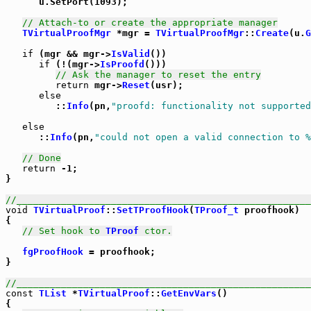
      u.SetPort(1093);

// Attach-to or create the appropriate manager
TVirtualProofMgr
 *mgr = 
TVirtualProofMgr
::
Create
(u.
G
if
 (mgr && mgr->
IsValid
())

if
 (!(mgr->
IsProofd
()))

// Ask the manager to reset the entry
return
 mgr->
Reset
(usr);

else
         ::
Info
(pn,
"proofd: functionality not supported
else
      ::
Info
(pn,
"could not open a valid connection to %
// Done
return
 -1;

}

//_____________________________________________________
void
TVirtualProof
::
SetTProofHook
(
TProof_t
 proofhook)

{

// Set hook to 
TProof
 ctor.
fgProofHook
 = proofhook;

}

//_____________________________________________________
const
TList
 *
TVirtualProof
::
GetEnvVars
()

{
