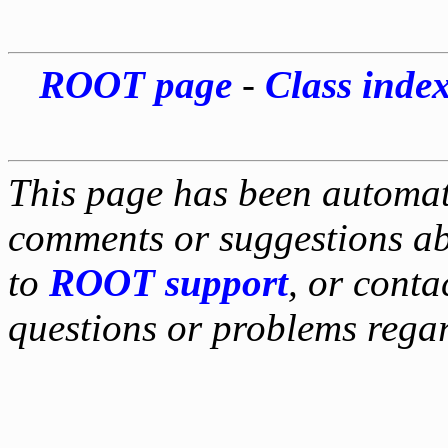
ROOT page
-
Class inde
This page has been automati
comments or suggestions ab
to
ROOT support
, or conta
questions or problems reg