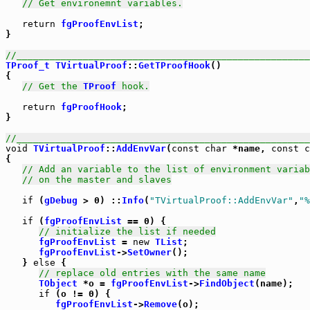
// Get environemnt variables.
return
fgProofEnvList
;

}

//_____________________________________________________
TProof_t
TVirtualProof
::
GetTProofHook
()

{

// Get the 
TProof
 hook.
return
fgProofHook
;

}

//_____________________________________________________
void
TVirtualProof
::
AddEnvVar
(
const
char
 *name, 
const
c
{

// Add an variable to the list of environment variab
// on the master and slaves
if
 (
gDebug
 > 0) ::
Info
(
"TVirtualProof::AddEnvVar"
,
"%
if
 (
fgProofEnvList
 == 0) {

// initialize the list if needed
fgProofEnvList
 = 
new
TList
;

fgProofEnvList
->
SetOwner
();

   } 
else
 {

// replace old entries with the same name
TObject
 *o = 
fgProofEnvList
->
FindObject
(name);

if
 (o != 0) {

fgProofEnvList
->
Remove
(o);
