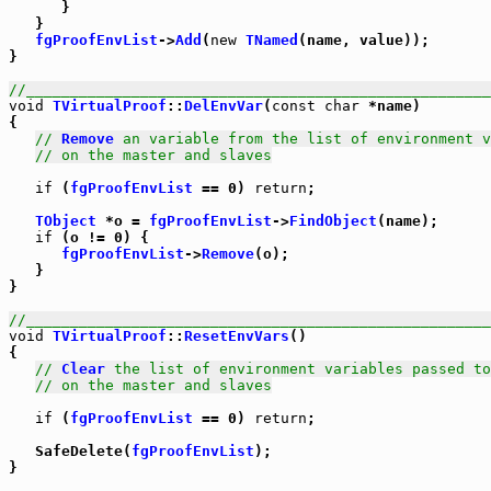
      }

   }

fgProofEnvList
->
Add
(
new
TNamed
(name, value));

}

//_____________________________________________________
void
TVirtualProof
::
DelEnvVar
(
const
char
 *name)

{

// 
Remove
 an variable from the list of environment v
// on the master and slaves
if
 (
fgProofEnvList
 == 0) 
return
;

TObject
 *o = 
fgProofEnvList
->
FindObject
(name);

if
 (o != 0) {

fgProofEnvList
->
Remove
(o);

   }

}

//_____________________________________________________
void
TVirtualProof
::
ResetEnvVars
()

{

// 
Clear
 the list of environment variables passed to
// on the master and slaves
if
 (
fgProofEnvList
 == 0) 
return
;

   SafeDelete(
fgProofEnvList
);
