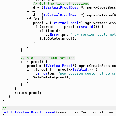
// Get the list of sessions
               d = (
TVirtualProofDesc
 *) mgr->QuerySess
else
               d = (
TVirtualProofDesc
 *) mgr->GetProofD
if
 (d) {

               proof = (
TVirtualProof
*) mgr->AttachSess
if
 (!proof || !proof->
IsValid
()) {

if
 (locid)

                     ::
Error
(pn, 
"new session could not
                  SafeDelete(proof);

               }

            }

         }

// start the PROOF session
if
 (!proof) {

            proof = (
TVirtualProof
*) mgr->CreateSession
if
 (!proof || !proof->
IsValid
()) {

               ::
Error
(pn, 
"new session could not be cr
               SafeDelete(proof);

            }

         }

      }

return
 proof;

   }

}

//_____________________________________________________
Int_t
TVirtualProof
::
Reset
(
const
char
 *url, 
const
char
 