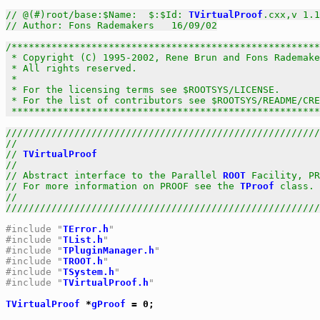
// @(#)root/base:$Name:  $:$Id: 
TVirtualProof
.cxx,v 1.1
// Author: Fons Rademakers   16/09/02
/******************************************************
 * Copyright (C) 1995-2002, Rene Brun and Fons Rademake
 * All rights reserved.                                
 *                                                     
 * For the licensing terms see $ROOTSYS/LICENSE.       
 * For the list of contributors see $ROOTSYS/README/CRE
 *****************************************************
///////////////////////////////////////////////////////
//                                                     
// 
TVirtualProof
                                       
//                                                     
// Abstract interface to the Parallel 
ROOT
 Facility, PR
// For more information on PROOF see the 
TProof
 class. 
//                                                     
///////////////////////////////////////////////////////
#include "
TError.h
"
#include "
TList.h
"
#include "
TPluginManager.h
"
#include "
TROOT.h
"
#include "
TSystem.h
"
#include "
TVirtualProof.h
"
TVirtualProof
 *
gProof
 = 0;
