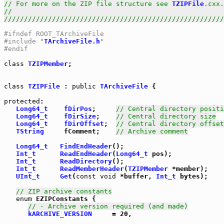
// For more on the ZIP file structure see 
TZIPFile
.cxx.
//                                                     
///////////////////////////////////////////////////////
#ifndef ROOT_TArchiveFile
#include "
TArchiveFile.h
"
#endif
class
TZIPMember
;

class
TZIPFile
 : 
public
TArchiveFile
 {

protected
:

Long64_t
fDirPos
;     
// Central directory positi
Long64_t
fDirSize
;    
// Central directory size
Long64_t
fDirOffset
;  
// Central directory offset
TString
     fComment;    
// Archive comment
Long64_t
FindEndHeader
();

Int_t
ReadEndHeader
(
Long64_t
 pos);

Int_t
ReadDirectory
();

Int_t
ReadMemberHeader
(
TZIPMember
 *member);

UInt_t
Get
(
const
void
 *buffer, 
Int_t
 bytes);

// ZIP archive constants
enum
 EZIPConstants {

// - Archive version required (and made)
kARCHIVE_VERSION
     = 20,
