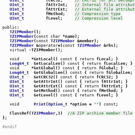
UInt_t
         fCRC32;     
// CRC-32 for all decompr
UInt_t
         fAttrInt;   
// Internal file attribut
UInt_t
         fAttrExt;   
// External file attribut
UInt_t
         fMethod;    
// Compression type
UInt_t
         fLevel;     
// Compression level
public
:

TZIPMember
();

TZIPMember
(
const
char
 *name);

TZIPMember
(
const
TZIPMember
TZIPMember
 &
operator
=(
const
TZIPMember
 &rhs);

virtual
 ~TZIPMember();

void
     *GetLocal() 
const
 { 
return
 fLocal; }

Long64_t
  GetLocalLen() 
const
 { 
return
 fLocalLen; }

void
     *GetGlobal() 
const
 { 
return
 fGlobal; }

Long64_t
  GetGlobalLen() 
const
 { 
return
 fGlobalLen; 
UInt_t
    GetCRC32() 
const
 { 
return
 fCRC32; }

UInt_t
    GetAttrInt() 
const
 { 
return
 fAttrInt; }

UInt_t
    GetAttrExt() 
const
 { 
return
 fAttrExt; }

UInt_t
    GetMethod() 
const
 { 
return
 fMethod; }

UInt_t
    GetLevel() 
const
 { 
return
 fLevel; }

void
Print
(
Option_t
 *option = 
""
) 
const
;

   ClassDef(
TZIPMember
,1)  
//A ZIP archive member file
};

#endif