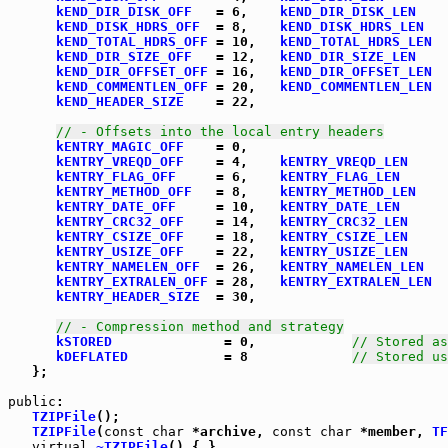
kEND_DIR_DISK_OFF
   = 6,    
kEND_DIR_DISK_LEN
    
kEND_DISK_HDRS_OFF
  = 8,    
kEND_DISK_HDRS_LEN
   
kEND_TOTAL_HDRS_OFF
 = 10,   
kEND_TOTAL_HDRS_LEN
  
kEND_DIR_SIZE_OFF
   = 12,   
kEND_DIR_SIZE_LEN
    
kEND_DIR_OFFSET_OFF
 = 16,   
kEND_DIR_OFFSET_LEN
  
kEND_COMMENTLEN_OFF
 = 20,   
kEND_COMMENTLEN_LEN
  
kEND_HEADER_SIZE
    = 22,

// - Offsets into the local entry headers
kENTRY_MAGIC_OFF
    = 0,

kENTRY_VREQD_OFF
    = 4,    
kENTRY_VREQD_LEN
     
kENTRY_FLAG_OFF
     = 6,    
kENTRY_FLAG_LEN
      
kENTRY_METHOD_OFF
   = 8,    
kENTRY_METHOD_LEN
    
kENTRY_DATE_OFF
     = 10,   
kENTRY_DATE_LEN
      
kENTRY_CRC32_OFF
    = 14,   
kENTRY_CRC32_LEN
     
kENTRY_CSIZE_OFF
    = 18,   
kENTRY_CSIZE_LEN
     
kENTRY_USIZE_OFF
    = 22,   
kENTRY_USIZE_LEN
     
kENTRY_NAMELEN_OFF
  = 26,   
kENTRY_NAMELEN_LEN
   
kENTRY_EXTRALEN_OFF
 = 28,   
kENTRY_EXTRALEN_LEN
  
kENTRY_HEADER_SIZE
  = 30,

// - Compression method and strategy
kSTORED
              = 0,            
// Stored as
kDEFLATED
            = 8             
// Stored us
   };

public
TZIPFile
();

TZIPFile
(
const
char
 *archive, 
const
char
 *member, 
TF
virtual
~TZIPFile
() { }
