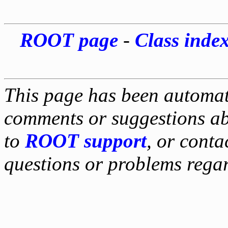
ROOT page
-
Class inde
This page has been automati
comments or suggestions ab
to
ROOT support
, or conta
questions or problems reg