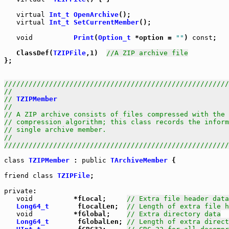
virtual
Int_t
OpenArchive
();

virtual
Int_t
SetCurrentMember
();

void
Print
(
Option_t
 *option = 
""
) 
const
;

   ClassDef(
TZIPFile
,1)  
//A ZIP archive file
};

///////////////////////////////////////////////////////
//                                                     
// 
TZIPMember
                                          
//                                                     
// A ZIP archive consists of files compressed with the 
// compression algorithm; this class records the inform
// single archive member.                              
//                                                     
///////////////////////////////////////////////////////
class
TZIPMember
 : 
public
TArchiveMember
 {

friend
class
TZIPFile
;

private
:

void
          *fLocal;     
// Extra file header data
Long64_t
       fLocalLen;  
// Length of extra file h
void
          *fGlobal;    
// Extra directory data
Long64_t
       fGlobalLen; 
// Length of extra direct