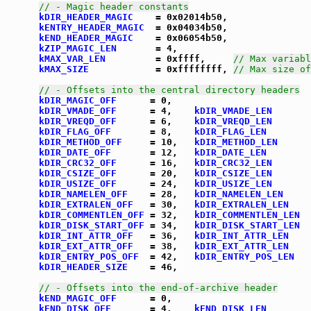
// - Magic header constants
kDIR_HEADER_MAGIC
    = 0x02014b50,

kENTRY_HEADER_MAGIC
  = 0x04034b50,

kEND_HEADER_MAGIC
    = 0x06054b50,

kZIP_MAGIC_LEN
       = 4,

kMAX_VAR_LEN
         = 0xffff,     
// Max variabl
kMAX_SIZE
            = 0xffffffff, 
// Max size of
// - Offsets into the central directory headers
kDIR_MAGIC_OFF
      = 0,

kDIR_VMADE_OFF
      = 4,    
kDIR_VMADE_LEN
       
kDIR_VREQD_OFF
      = 6,    
kDIR_VREQD_LEN
       
kDIR_FLAG_OFF
       = 8,    
kDIR_FLAG_LEN
        
kDIR_METHOD_OFF
     = 10,   
kDIR_METHOD_LEN
      
kDIR_DATE_OFF
       = 12,   
kDIR_DATE_LEN
        
kDIR_CRC32_OFF
      = 16,   
kDIR_CRC32_LEN
       
kDIR_CSIZE_OFF
      = 20,   
kDIR_CSIZE_LEN
       
kDIR_USIZE_OFF
      = 24,   
kDIR_USIZE_LEN
       
kDIR_NAMELEN_OFF
    = 28,   
kDIR_NAMELEN_LEN
     
kDIR_EXTRALEN_OFF
   = 30,   
kDIR_EXTRALEN_LEN
    
kDIR_COMMENTLEN_OFF
 = 32,   
kDIR_COMMENTLEN_LEN
  
kDIR_DISK_START_OFF
 = 34,   
kDIR_DISK_START_LEN
  
kDIR_INT_ATTR_OFF
   = 36,   
kDIR_INT_ATTR_LEN
    
kDIR_EXT_ATTR_OFF
   = 38,   
kDIR_EXT_ATTR_LEN
    
kDIR_ENTRY_POS_OFF
  = 42,   
kDIR_ENTRY_POS_LEN
   
kDIR_HEADER_SIZE
    = 46,

// - Offsets into the end-of-archive header
kEND_MAGIC_OFF
      = 0,

kEND_DISK_OFF
       = 4,    
kEND_DISK_LEN
        