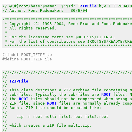
// @(#)root/base:$Name:  $:$Id: 
TZIPFile
.h,v 1.3 2004/0
// Author: Fons Rademakers   30/6/04
/******************************************************
 * Copyright (C) 1995-2004, Rene Brun and Fons Rademake
 * All rights reserved.                                
 *                                                     
 * For the licensing terms see $ROOTSYS/LICENSE.       
 * For the list of contributors see $ROOTSYS/README/CRE
 *****************************************************
#ifndef ROOT_TZIPFile
#define ROOT_TZIPFile
///////////////////////////////////////////////////////
//                                                     
// 
TZIPFile
                                            
//                                                     
// This class describes a ZIP archive file containing m
// sub-files. Typically the sub-files are 
ROOT
 files. N
// the 
ROOT
 files should not be compressed when being a
// ZIP file, since 
ROOT
 files are normally already comp
// Such a ZIP file should be created like:             
//                                                     
//    zip -n root multi file1.root file2.root          
//                                                     
// which creates a ZIP file multi.zip.                 
//                                                     