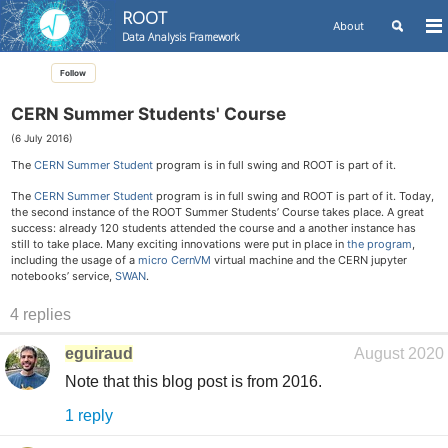
ROOT
Toggle
About
To
Data Analysis Framework
search
me
Skip
Skip
Skip
Follow
to
to
to
Skip
primary
content
footer
links
navigation
CERN Summer Students' Course
(6 July 2016)
The
CERN Summer Student
program is in full swing and ROOT is part of it.
The
CERN Summer Student
program is in full swing and ROOT is part of it. Today,
the second instance of the ROOT Summer Students’ Course takes place. A great
success: already 120 students attended the course and a another instance has
still to take place. Many exciting innovations were put in place in
the program
,
including the usage of a
micro CernVM
virtual machine and the CERN jupyter
notebooks’ service,
SWAN
.