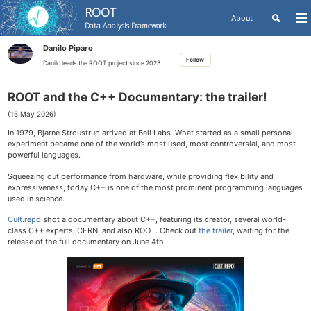
ROOT
Toggle
About
To
Data Analysis Framework
search
me
Skip
Skip
Skip
Danilo Piparo
to
to
to
Skip
Follow
primary
content
footer
Danilo leads the ROOT project since 2023.
links
navigation
ROOT and the C++ Documentary: the trailer!
(15 May 2026)
In 1979, Bjarne Stroustrup arrived at Bell Labs. What started as a small personal
experiment became one of the world’s most used, most controversial, and most
powerful languages.
Squeezing out performance from hardware, while providing flexibility and
expressiveness, today C++ is one of the most prominent programming languages
used in science.
Cult.repo
shot a documentary about C++, featuring its creator, several world-
class C++ experts, CERN, and also ROOT. Check out
the trailer
, waiting for the
release of the full documentary on June 4th!