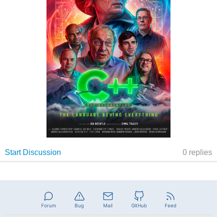
Forum
Bug
Mail
GitHub
Feed