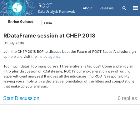
ROOT
Toggle
About
Releases
To
Data Analysis Framework
search
me
Skip
Skip
Skip
Enrico Guiraud
Follow
to
to
to
Skip
primary
content
footer
links
navigation
RDataFrame session at CHEP 2018
(11 July 2018)
Join the CHEP 2018 BOF to discuss bout the Future of ROOT Based Analysis: sign
up
here
and visit the
indico agenda
.
Too much data? Too many cores? TTree analysis is tedious? Come and enjoy an
intro plus discussion of RDataFrame, ROOT’s current-generation way of writing
super-efficient analyses! It moves all the intricacies into ROOT’s responsibility,
leaving you simply with a declarative formulation of the filters and computations
that make up your analysis.