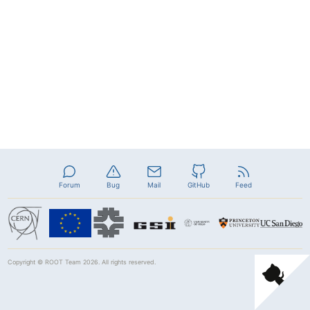
Forum
Bug
Mail
GitHub
Feed
Copyright ©
ROOT Team
2026. All rights reserved.