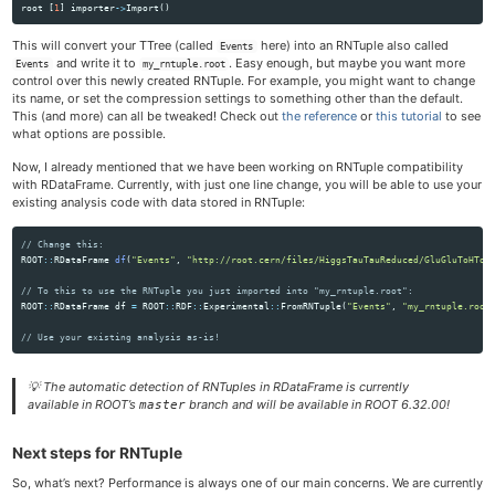
root
[
1
]
importer
->
Import
()
This will convert your TTree (called
here) into an RNTuple also called
Events
and write it to
. Easy enough, but maybe you want more
Events
my_rntuple.root
control over this newly created RNTuple. For example, you might want to change
its name, or set the compression settings to something other than the default.
This (and more) can all be tweaked! Check out
the reference
or
this tutorial
to see
what options are possible.
Now, I already mentioned that we have been working on RNTuple compatibility
with RDataFrame. Currently, with just one line change, you will be able to use your
existing analysis code with data stored in RNTuple:
// Change this:
ROOT
::
RDataFrame
df
(
"Events"
,
"http://root.cern/files/HiggsTauTauReduced/GluGluToHToT
// To this to use the RNTuple you just imported into "my_rntuple.root":
ROOT
::
RDataFrame
df
=
ROOT
::
RDF
::
Experimental
::
FromRNTuple
(
"Events"
,
"my_rntuple.root
// Use your existing analysis as-is!
💡
The automatic detection of RNTuples in RDataFrame is currently
available in ROOT’s
branch and will be available in ROOT 6.32.00!
master
Next steps for RNTuple
So, what’s next? Performance is always one of our main concerns. We are currently