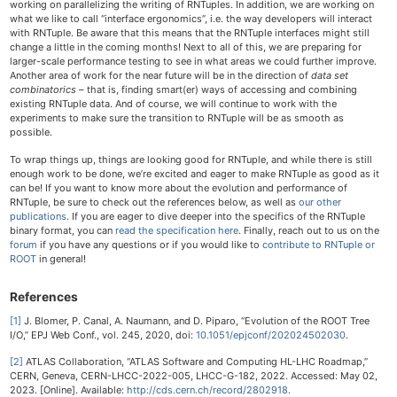
working on parallelizing the writing of RNTuples. In addition, we are working on
what we like to call “interface ergonomics”, i.e. the way developers will interact
with RNTuple. Be aware that this means that the RNTuple interfaces might still
change a little in the coming months! Next to all of this, we are preparing for
larger-scale performance testing to see in what areas we could further improve.
Another area of work for the near future will be in the direction of
data set
combinatorics
– that is, finding smart(er) ways of accessing and combining
existing RNTuple data. And of course, we will continue to work with the
experiments to make sure the transition to RNTuple will be as smooth as
possible.
To wrap things up, things are looking good for RNTuple, and while there is still
enough work to be done, we’re excited and eager to make RNTuple as good as it
can be! If you want to know more about the evolution and performance of
RNTuple, be sure to check out the references below, as well as
our other
publications
. If you are eager to dive deeper into the specifics of the RNTuple
binary format, you can
read the specification here
. Finally, reach out to us on the
forum
if you have any questions or if you would like to
contribute to RNTuple or
ROOT
in general!
References
[1]
J. Blomer, P. Canal, A. Naumann, and D. Piparo, “Evolution of the ROOT Tree
I/O,” EPJ Web Conf., vol. 245, 2020, doi:
10.1051/epjconf/202024502030
.
[2]
ATLAS Collaboration, “ATLAS Software and Computing HL-LHC Roadmap,”
CERN, Geneva, CERN-LHCC-2022-005, LHCC-G-182, 2022. Accessed: May 02,
2023. [Online]. Available:
http://cds.cern.ch/record/2802918
.