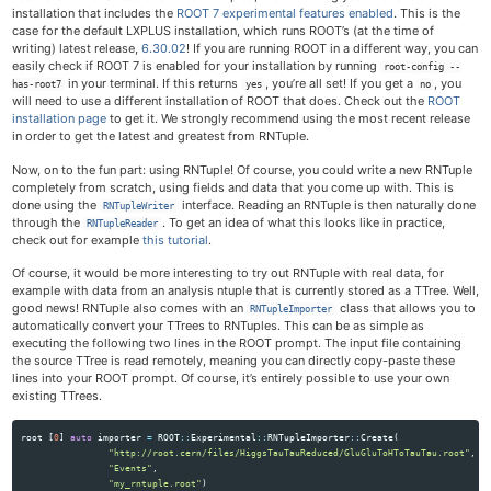
installation that includes the
ROOT 7 experimental features enabled
. This is the
case for the default LXPLUS installation, which runs ROOT’s (at the time of
writing) latest release,
6.30.02
! If you are running ROOT in a different way, you can
easily check if ROOT 7 is enabled for your installation by running
root-config --
in your terminal. If this returns
, you’re all set! If you get a
, you
has-root7
yes
no
will need to use a different installation of ROOT that does. Check out the
ROOT
installation page
to get it. We strongly recommend using the most recent release
in order to get the latest and greatest from RNTuple.
Now, on to the fun part: using RNTuple! Of course, you could write a new RNTuple
completely from scratch, using fields and data that you come up with. This is
done using the
interface. Reading an RNTuple is then naturally done
RNTupleWriter
through the
. To get an idea of what this looks like in practice,
RNTupleReader
check out for example
this tutorial
.
Of course, it would be more interesting to try out RNTuple with real data, for
example with data from an analysis ntuple that is currently stored as a TTree. Well,
good news! RNTuple also comes with an
class that allows you to
RNTupleImporter
automatically convert your TTrees to RNTuples. This can be as simple as
executing the following two lines in the ROOT prompt. The input file containing
the source TTree is read remotely, meaning you can directly copy-paste these
lines into your ROOT prompt. Of course, it’s entirely possible to use your own
existing TTrees.
root
[
0
]
auto
importer
=
ROOT
::
Experimental
::
RNTupleImporter
::
Create
(
"http://root.cern/files/HiggsTauTauReduced/GluGluToHToTauTau.root"
,
"Events"
,
"my_rntuple.root"
)