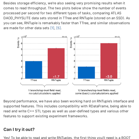
Besides storage efficiency, we’re also seeing very promising results when it
comes to read throughput. The two plots below show the number of events
processed per second for two different types of tasks, comparing ATLAS
DAOD_PHYSLITE data sets stored in TTree and RNTuple (stored on an SSD). As
you can see, RNTuple is remarkably faster than TTree, and similar observations
are made for other data sets
[1]
,
[5]
.
Beyond performance, we have also been working hard on RNTuple’s interface and
supported features. This includes compatibility with RDataFrame, being able to
read and write C++ STL types as well as user-defined types and various other
features to support existing experiment frameworks.
Can I try it out?
Yes! To be able to read and write RNTuples, the first thing you’ll need is a ROOT