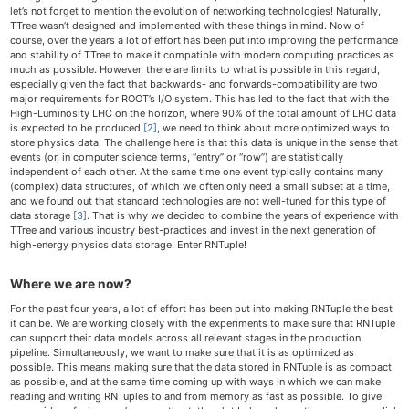
let’s not forget to mention the evolution of networking technologies! Naturally,
TTree wasn’t designed and implemented with these things in mind. Now of
course, over the years a lot of effort has been put into improving the performance
and stability of TTree to make it compatible with modern computing practices as
much as possible. However, there are limits to what is possible in this regard,
especially given the fact that backwards- and forwards-compatibility are two
major requirements for ROOT’s I/O system. This has led to the fact that with the
High-Luminosity LHC on the horizon, where 90% of the total amount of LHC data
is expected to be produced
[2]
, we need to think about more optimized ways to
store physics data. The challenge here is that this data is unique in the sense that
events (or, in computer science terms, “entry” or “row”) are statistically
independent of each other. At the same time one event typically contains many
(complex) data structures, of which we often only need a small subset at a time,
and we found out that standard technologies are not well-tuned for this type of
data storage
[3]
. That is why we decided to combine the years of experience with
TTree and various industry best-practices and invest in the next generation of
high-energy physics data storage. Enter RNTuple!
Where we are now?
For the past four years, a lot of effort has been put into making RNTuple the best
it can be. We are working closely with the experiments to make sure that RNTuple
can support their data models across all relevant stages in the production
pipeline. Simultaneously, we want to make sure that it is as optimized as
possible. This means making sure that the data stored in RNTuple is as compact
as possible, and at the same time coming up with ways in which we can make
reading and writing RNTuples to and from memory as fast as possible. To give