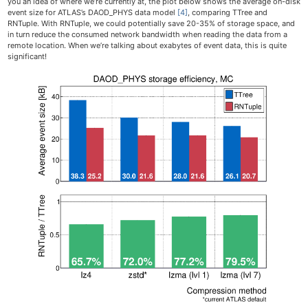
you an idea of where we’re currently at, the plot below shows the average on-disk
event size for ATLAS’s DAOD_PHYS data model
[4]
, comparing TTree and
RNTuple. With RNTuple, we could potentially save 20-35% of storage space, and
in turn reduce the consumed network bandwidth when reading the data from a
remote location. When we’re talking about exabytes of event data, this is quite
significant!