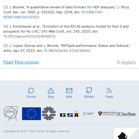
[3]
J. Blomer, “A quantitative review of data formats for HEP analyses,” J. Phys.
Conf. Ser., vol. 1085, p. 032020, Sep. 2018, doi:
10.1088/1742-
6596/1085/3/032020
.
[4]
J. Elmsheuser et al., “Evolution of the ATLAS analysis model for Run-3 and
prospects for HL-LHC,” EPJ Web Conf., vol. 245, 2020, doi:
10.1051/epjconf/202024506014
.
[5]
J. Lopez-Gomez and J. Blomer, “RNTuple performance: Status and Outlook.”
arXiv, Apr. 07, 2022. doi:
10.48550/arXiv.2204.09043
.
Forum
Bug
Mail
GitHub
Feed
Copyright ©
ROOT Team
2026. All rights reserved.