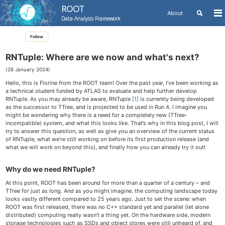
ROOT
Toggle
About
To
Data Analysis Framework
search
me
Skip
Skip
Skip
Follow
to
to
to
Skip
primary
content
footer
links
navigation
RNTuple: Where are we now and what's next?
(26 January 2024)
Hello, this is Florine from the ROOT team! Over the past year, I’ve been working as
a technical student funded by ATLAS to evaluate and help further develop
RNTuple. As you may already be aware, RNTuple
[1]
is currently being developed
as the successor to TTree, and is projected to be used in Run 4. I imagine you
might be wondering why there is a need for a completely new (TTree-
incompatible) system, and what this looks like. That’s why in this blog post, I will
try to answer this question, as well as give you an overview of the current status
of RNTuple, what we’re still working on before its first production release (and
what we will work on beyond this), and finally how you can already try it out!
Why do we need RNTuple?
At this point, ROOT has been around for more than a quarter of a century – and
TTree for just as long. And as you might imagine, the computing landscape today
looks vastly different compared to 25 years ago. Just to set the scene: when
ROOT was first released, there was no C++ standard yet and parallel (let alone
distributed) computing really wasn’t a thing yet. On the hardware side, modern
storage technologies such as SSDs and object stores were still unheard of, and