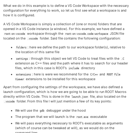
What we do in this example is to define a VS Code Workspace with the necessary
configuration for everything to work, so let us first see what a workspace is and
how it is configured.
A VS Code Workspace is simply a collection of (one or more) folders that are
opened in a VS Code instance (a window). For this example, we have defined a
workspace through the
JSON file
root-on-vscode
root-on-vscode.code-workspace
located on the
folder. Said file contains the following configuration:
.vscode
: here we define the path to our workspace folder(s), relative to
folders
the location of this same file
: through this object we tell VS Code to treat files with the
settings
.C
extension as C++ files and the path where it has to search for our header
files, which in this case is ROOT’s
directory
include
: here is were we recommend for the
and
extensions
C/C++
ROOT File
extensions to be installed for this workspace
Viewer
Apart from configuring the settings of the workspace, we have also defined a
launch configuration, which is how we are going to be able to run ROOT Macros
directly within VS Code. This is done in the
file, also located on the
launch.json
folder. From this file I will just mention a few of its key points:
.vscode
We will use the
debugger under the hood
gdb
The program that we will launch is the
executable
root.exe
We will pass everything necessary to ROOT’s executable as arguments
(which of course can be tweaked at will), as we would do on the
command line: