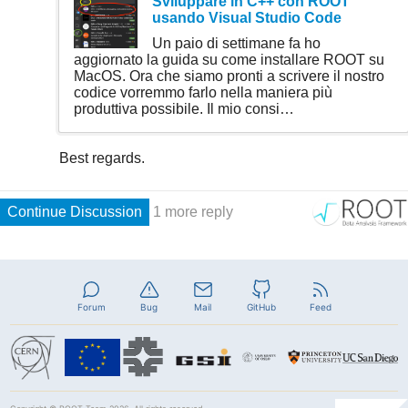
Forum
Bug
Mail
GitHub
Feed