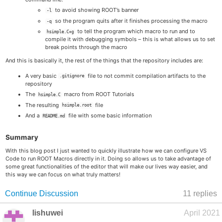
to avoid showing ROOT’s banner
-l
so the program quits after it finishes processing the macro
-q
to tell the program which macro to run and to
hsimple.C+g
compile it with debugging symbols – this is what allows us to set
break points through the macro
And this is basically it, the rest of the things that the repository includes are:
A very basic
file to not commit compilation artifacts to the
.gitignore
repository
The
macro from ROOT Tutorials
hsimple.C
The resulting
file
hsimple.root
And a
file with some basic information
README.md
Summary
With this blog post I just wanted to quickly illustrate how we can configure VS
Code to run ROOT Macros directly in it. Doing so allows us to take advantage of
some great functionalities of the editor that will make our lives way easier, and
this way we can focus on what truly matters!