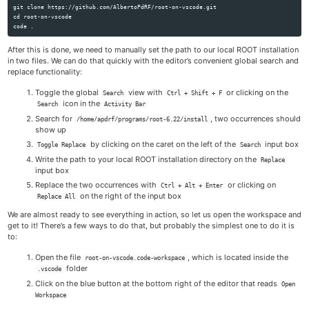
cd 
root-on-vscode

code 
.
After this is done, we need to manually set the path to our local ROOT installation
in two files. We can do that quickly with the editor’s convenient global search and
replace functionality:
Toggle the global
view with
or clicking on the
Search
Ctrl + Shift + F
icon in the
Search
Activity Bar
Search for
, two occurrences should
/home/apdrf/programs/root-6.22/install
show up
by clicking on the caret on the left of the
input box
Toggle Replace
Search
Write the path to your local ROOT installation directory on the
Replace
input box
Replace the two occurrences with
or clicking on
Ctrl + Alt + Enter
on the right of the input box
Replace All
We are almost ready to see everything in action, so let us open the workspace and
get to it! There’s a few ways to do that, but probably the simplest one to do it is
to:
Open the file
, which is located inside the
root-on-vscode.code-workspace
folder
.vscode
Click on the blue button at the bottom right of the editor that reads
Open
Workspace