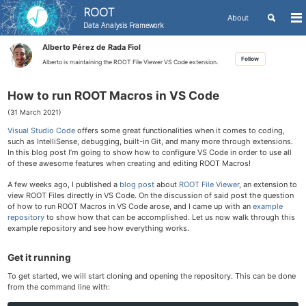
ROOT
Toggle
About
To
Data Analysis Framework
search
me
Skip
Skip
Skip
Alberto Pérez de Rada Fiol
to
to
to
Skip
Follow
primary
content
footer
Alberto is maintaining the ROOT File Viewer VS Code extension.
links
navigation
How to run ROOT Macros in VS Code
(31 March 2021)
Visual Studio Code
offers some great functionalities when it comes to coding,
such as IntelliSense, debugging, built-in Git, and many more through extensions.
In this blog post I’m going to show how to configure VS Code in order to use all
of these awesome features when creating and editing ROOT Macros!
A few weeks ago, I published a
blog post
about
ROOT File Viewer
, an extension to
view ROOT Files directly in VS Code. On the discussion of said post the question
of how to run ROOT Macros in VS Code arose, and I came up with an
example
repository
to show how that can be accomplished. Let us now walk through this
example repository and see how everything works.
Get it running
To get started, we will start cloning and opening the repository. This can be done
from the command line with: