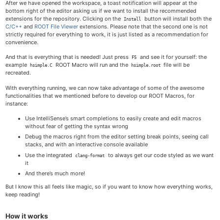
After we have opened the workspace, a toast notification will appear at the
bottom right of the editor asking us if we want to install the recommended
extensions for the repository. Clicking on the
button will install both the
Install
C/C++
and
ROOT File Viewer
extensions. Please note that the second one is not
strictly required for everything to work, it is just listed as a recommendation for
convenience.
And that is everything that is needed! Just press
and see it for yourself: the
F5
example
ROOT Macro will run and the
file will be
hsimple.C
hsimple.root
recreated.
With everything running, we can now take advantage of some of the awesome
functionalities that we mentioned before to develop our ROOT Macros, for
instance:
Use IntelliSense’s smart completions to easily create and edit macros
without fear of getting the syntax wrong
Debug the macros right from the editor setting break points, seeing call
stacks, and with an interactive console available
Use the integrated
to always get our code styled as we want
clang-format
it
And there’s much more!
But I know this all feels like magic, so if you want to know how everything works,
keep reading!
How it works