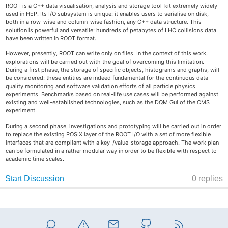
ROOT is a C++ data visualisation, analysis and storage tool-kit extremely widely
used in HEP. Its I/O subsystem is unique: it enables users to serialise on disk,
both in a row-wise and column-wise fashion, any C++ data structure. This
solution is powerful and versatile: hundreds of petabytes of LHC collisions data
have been written in ROOT format.
However, presently, ROOT can write only on files. In the context of this work,
explorations will be carried out with the goal of overcoming this limitation.
During a first phase, the storage of specific objects, histograms and graphs, will
be considered: these entities are indeed fundamental for the continuous data
quality monitoring and software validation efforts of all particle physics
experiments. Benchmarks based on real-life use cases will be performed against
existing and well-established technologies, such as the DQM Gui of the CMS
experiment.
During a second phase, investigations and prototyping will be carried out in order
to replace the existing POSIX layer of the ROOT I/O with a set of more flexible
interfaces that are compliant with a key-/value-storage approach. The work plan
can be formulated in a rather modular way in order to be flexible with respect to
academic time scales.