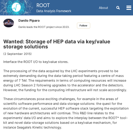
ROOT
Toggle
About
To
Data Analysis Framework
search
me
Skip
Skip
Skip
Danilo Piparo
to
to
to
Skip
Follow
primary
content
footer
Danilo leads the ROOT project since 2023.
links
navigation
Wanted: Storage of HEP data via key/value
storage solutions
(2 September 2015)
Interface the ROOT I/O to key/value stores.
The processing of the data acquired by the LHC experiments proved to be
extremely demanding during the data-taking period featuring a centre of mass
energy of 7 TeV. The requirements in terms of computing resources will increase
during LHC Season 2 following upgrades to the accelerator and the detectors.
However, the funding for the computing infrastructure will not scale accordingly.
These circumstances pose exciting challenges, for example in the areas of
scientific software performance and data storage solutions: the quest for the
evolution of the current, successful HEP software stack targeting the exploitation
of new hardware architectures will continue. This R&D line relates to the
experiments’ data I/O and aims to explore the interplay between the ROOT* tool-
kit and novel data-storage solutions based on a key/value mechanism, for
instance Seagate’s Kinetic technology.