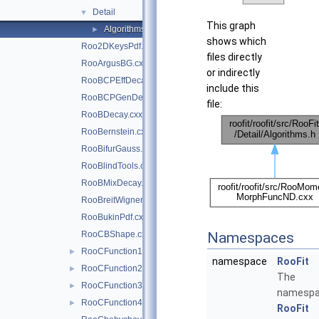
Detail
▼
This graph
Algorithms.h
►
shows which
Roo2DKeysPdf.cxx
files directly
RooArgusBG.cxx
or indirectly
RooBCPEffDecay.cxx
include this
RooBCPGenDecay.cxx
file:
RooBDecay.cxx
RooBernstein.cxx
RooBifurGauss.cxx
RooBlindTools.cxx
RooBMixDecay.cxx
RooBreitWigner.cxx
RooBukinPdf.cxx
RooCBShape.cxx
Namespaces
RooCFunction1Binding.cxx
►
namespace
RooFit
RooCFunction2Binding.cxx
►
The
RooCFunction3Binding.cxx
►
namesp
RooCFunction4Binding.cxx
►
RooFit