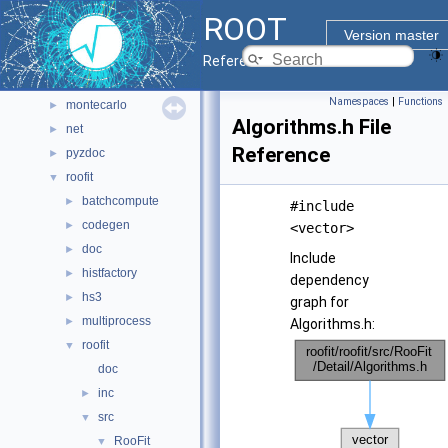
hist
►
ROOT
io
►
Version master
main
►
Reference Guide
math
►
Namespaces
|
Functions
montecarlo
►
Algorithms.h File
net
►
Reference
pyzdoc
►
roofit
▼
batchcompute
►
#include
codegen
►
<vector>
doc
►
Include
histfactory
►
dependency
hs3
►
graph for
multiprocess
►
Algorithms.h:
roofit
▼
doc
inc
►
src
▼
RooFit
▼