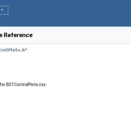
le Reference
trolPlots.h
"
for BDTControlPlots.cxx: