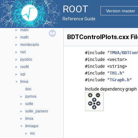
graf3d
►
ROOT
gui
►
Version master
hist
►
Reference Guide
io
►
main
►
BDTControlPlots.cxx Fi
math
►
montecarlo
►
net
►
#include "
TMVA/BDTCon
#include <vector>
pyzdoc
►
#include <string>
roofit
►
#include "
TH1.h
"
sql
►
#include "
TGraph.h
"
tmva
▼
Include dependency graph 
doc
pymva
►
sofie
►
sofie_parsers
►
tmva
►
tmvagui
▼
inc
►