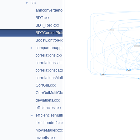
src
▼
annconvergencetest.cxx
BDT.cxx
BDT_Reg.cxx
BDTControlPlots.cxx
BoostControlPlots.cxx
compareanapp.cxx
►
correlations.cxx
correlationscatters.cxx
correlationscattersMultiClass.cxx
correlationsMultiClass.cxx
CorrGui.cxx
CorrGuiMultiClass.cxx
deviations.cxx
efficiencies.cxx
efficienciesMulticlass.cxx
►
likelihoodrefs.cxx
MovieMaker.cxx
mvaeffs.cxx