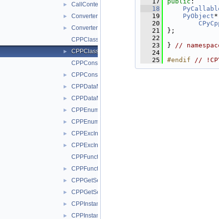
   17
public
:
CallContext.h
►
   18
PyCallabl
   19
PyObject
*
Converters.cxx
►
   20
CPyCp
Converters.h
►
   21
};
   22
CPPClassMethod.cxx
   23
} 
// namespac
CPPClassMethod.h
►
   24
   25
#endif 
// !CP
CPPConstructor.cxx
CPPConstructor.h
►
CPPDataMember.cxx
►
CPPDataMember.h
►
CPPEnum.cxx
►
CPPEnum.h
►
CPPExcInstance.cxx
►
CPPExcInstance.h
►
CPPFunction.cxx
CPPFunction.h
►
CPPGetSetItem.cxx
►
CPPGetSetItem.h
►
CPPInstance.cxx
►
CPPInstance.h
►