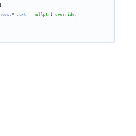
}
ntext
* 
ctxt
 = 
nullptr
) 
override
;