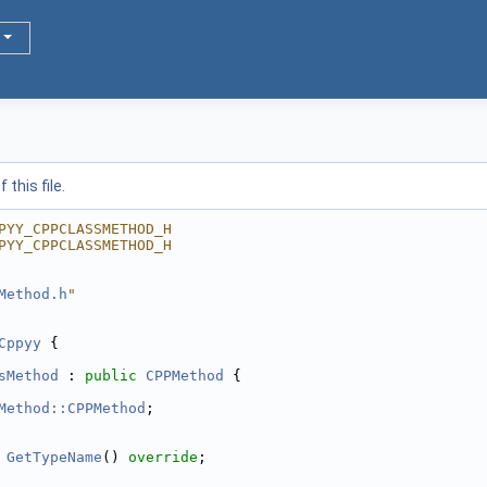
this file.
PYY_CPPCLASSMETHOD_H
PYY_CPPCLASSMETHOD_H
Method.h
"
Cppyy
 {
sMethod
 : 
public
CPPMethod
 {
Method::CPPMethod
;
 
GetTypeName
() 
override
;