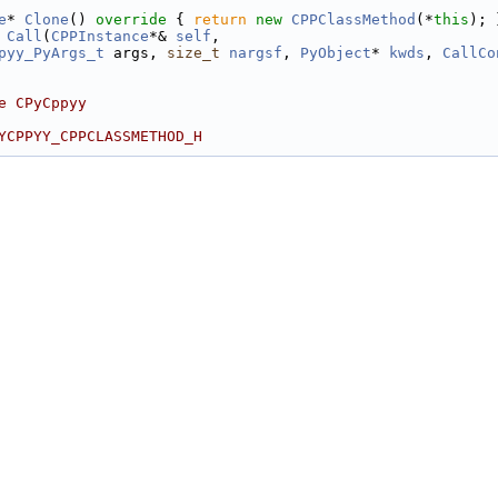
e
* 
Clone
()
 override 
{ 
return
new
CPPClassMethod
(*
this
); 
 
Call
(
CPPInstance
*& 
self
,
pyy_PyArgs_t
 args, 
size_t
nargsf
, 
PyObject
* 
kwds
, 
CallCo
e CPyCppyy
YCPPYY_CPPCLASSMETHOD_H