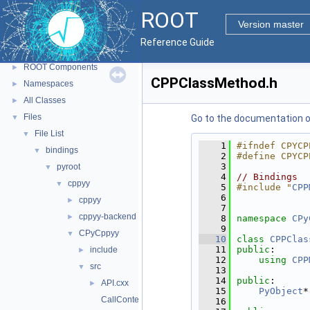
ROOT
▼
ROOT
ROOT Reference Documentation
Version master
Tutorials
Reference Guide
Python Interface
ROOT Components
►
CPPClassMethod.h
Namespaces
►
All Classes
►
Files
▼
Go to the documentation of 
File List
▼
    1
#ifndef CPYCP
bindings
▼
    2
#define CPYCP
    3
pyroot
▼
    4
// Bindings
cppyy
▼
    5
#include "
CPP
    6
cppyy
►
    7
cppyy-backend
►
    8
namespace 
CPy
    9
CPyCppyy
▼
   10
class 
CPPClas
   11
public
:
include
►
   12
using 
CPP
src
▼
   13
   14
public
:
API.cxx
►
   15
PyObject
*
CallContext.cxx
   16