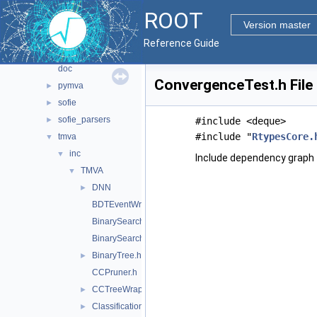
pyzdoc
►
ROOT
roofit
►
Version master
sql
►
Reference Guide
tmva
▼
doc
ConvergenceTest.h File
pymva
►
sofie
►
sofie_parsers
►
#include <deque>
#include "
RtypesCore.
tmva
▼
inc
▼
Include dependency graph 
TMVA
▼
DNN
►
BDTEventWrapper.h
BinarySearchTree.h
BinarySearchTreeNode.h
BinaryTree.h
►
CCPruner.h
CCTreeWrapper.h
►
Classification.h
►