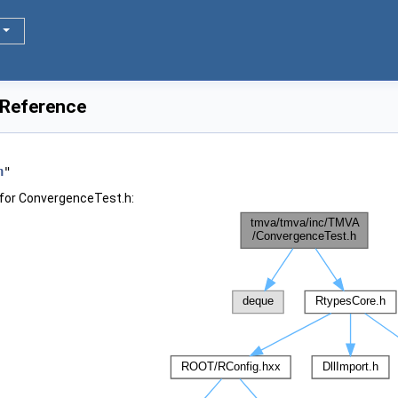
 Reference
h
"
for ConvergenceTest.h: