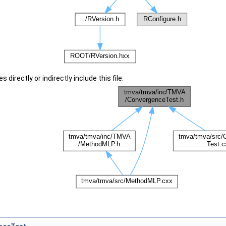
 directly or indirectly include this file: