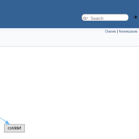
Classes
|
Namespaces