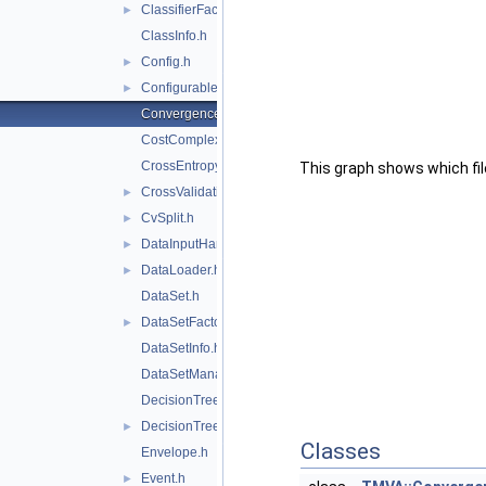
ClassifierFactory.h
►
ClassInfo.h
Config.h
►
Configurable.h
►
ConvergenceTest.h
CostComplexityPruneTool.h
CrossEntropy.h
This graph shows which files
CrossValidation.h
►
CvSplit.h
►
DataInputHandler.h
►
DataLoader.h
►
DataSet.h
DataSetFactory.h
►
DataSetInfo.h
DataSetManager.h
DecisionTree.h
DecisionTreeNode.h
►
Classes
Envelope.h
Event.h
►