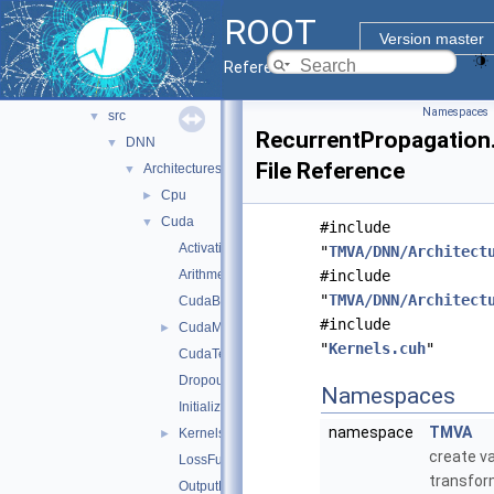
sofie
►
ROOT
sofie_parsers
►
Version master
tmva
▼
Reference Guide
inc
►
Namespaces
src
▼
RecurrentPropagation
DNN
▼
File Reference
Architectures
▼
Cpu
►
Cuda
▼
#include
ActivationFunctions.cu
"
TMVA/DNN/Architect
Arithmetic.cu
#include
"
TMVA/DNN/Architect
CudaBuffers.cxx
#include
CudaMatrix.cu
►
"
Kernels.cuh
"
CudaTensor.cu
Dropout.cu
Namespaces
Initialization.cu
namespace
TMVA
Kernels.cuh
►
create va
LossFunctions.cu
transfor
OutputFunctions.cu