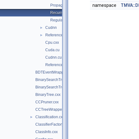
namespace
TMVA::
Propagation.cu
RecurrentPropagation.cu
Regularization.cu
Cudnn
►
Reference
►
Cpu.cxx
Cuda.cu
Cudnn.cu
Reference.cxx
BDTEventWrapper.cxx
BinarySearchTree.cxx
BinarySearchTreeNode.cxx
BinaryTree.cxx
CCPruner.cxx
CCTreeWrapper.cxx
Classification.cxx
►
ClassifierFactory.cxx
ClassInfo.cxx