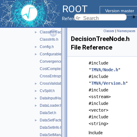
BinaryTree.h
►
ROOT
CCPruner.h
Version master
CCTreeWrapper.h
►
Reference Guide
Classification.h
►
Classes
|
Namespaces
ClassifierFactory.h
►
DecisionTreeNode.h
ClassInfo.h
File Reference
Config.h
►
Configurable.h
►
ConvergenceTest.h
#include
CostComplexityPruneTool.h
"
TMVA/Node.h
"
CrossEntropy.h
#include
"
TMVA/Version.h
"
CrossValidation.h
►
#include
CvSplit.h
►
<sstream>
DataInputHandler.h
►
#include
DataLoader.h
►
<vector>
DataSet.h
#include
DataSetFactory.h
►
<string>
DataSetInfo.h
Include
DataSetManager.h