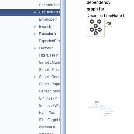
dependency
DecisionTree.h
graph for
DecisionTreeNode.h
►
DecisionTreeNode.h:
Envelope.h
Event.h
►
Executor.h
►
ExpectedErrorPruneTool.h
Factory.h
►
FitterBase.h
GeneticAlgorithm.h
GeneticFitter.h
GeneticGenes.h
►
GeneticPopulation.h
GeneticRange.h
GiniIndex.h
GiniIndexWithLaplace.h
HyperParameterOptimisation.h
IFitterTarget.h
IMethod.h