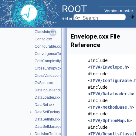
CCPruner.cxx
ROOT
CCTreeWrapper.cxx
Version master
Classification.cxx
►
Reference Guide
ClassifierFactory.cxx
ClassInfo.cxx
Envelope.cxx File
Config.cxx
Reference
Configurable.cxx
ConvergenceTest.cxx
#include
CostComplexityPruneTool.cxx
<
TMVA/Envelope.h
>
CrossEntropy.cxx
#include
CrossValidation.cxx
<
TMVA/Configurable.
CvSplit.cxx
#include
DataInputHandler.cxx
<
TMVA/DataLoader.h
>
DataLoader.cxx
#include
DataSet.cxx
<
TMVA/MethodBase.h
>
DataSetFactory.cxx
►
#include
DataSetInfo.cxx
<
TMVA/OptionMap.h
>
DataSetManager.cxx
#include
<
TMVA/ResultsClassi
DecisionTree.cxx
►