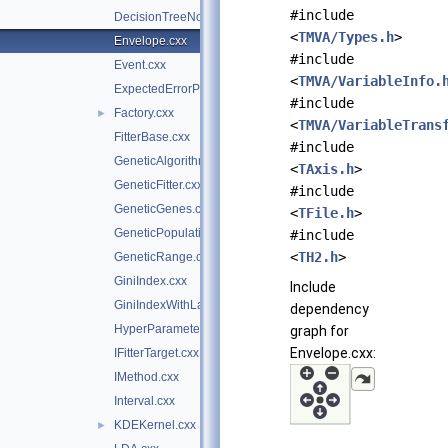
#include
DecisionTreeNode.cxx
<
TMVA/Types.h
>
Envelope.cxx
#include
Event.cxx
<
TMVA/VariableInfo.
ExpectedErrorPruneTool.cxx
#include
Factory.cxx
►
<
TMVA/VariableTrans
FitterBase.cxx
#include
GeneticAlgorithm.cxx
<
TAxis.h
>
GeneticFitter.cxx
#include
GeneticGenes.cxx
<
TFile.h
>
GeneticPopulation.cxx
#include
<
TH2.h
>
GeneticRange.cxx
GiniIndex.cxx
Include
GiniIndexWithLaplace.cxx
dependency
HyperParameterOptimisation.cxx
graph for
Envelope.cxx:
IFitterTarget.cxx
IMethod.cxx
Interval.cxx
KDEKernel.cxx
►