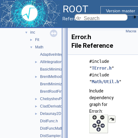
genetic
►
ROOT
genvector
►
Version master
mathcore
▼
Reference Guide
doc
Macros
inc
▼
Error.h
Fit
►
File Reference
Math
▼
AdaptiveIntegratorMultiDim.h
#include
AllIntegrationTypes.h
►
"
TError.h
"
BasicMinimizer.h
#include
BrentMethods.h
►
"
Math/Util.h
"
BrentMinimizer1D.h
Include
BrentRootFinder.h
dependency
ChebyshevPol.h
►
graph for
CladDerivator.h
►
Error.h:
Delaunay2D.h
►
DistFunc.h
DistFuncMathCore.h
DistSampler.h