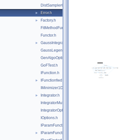
DistSamplerOptions.h
Error.h
►
Factory.h
►
FitMethodFunction.h
Functor.h
GaussIntegrator.h
►
GaussLegendreIntegrator.h
GenAlgoOptions.h
GoFTest.h
IFunction.h
IFunctionfwd.h
►
IMinimizer1D.h
Integrator.h
►
IntegratorMultiDim.h
IntegratorOptions.h
IOptions.h
IParamFunction.h
IParamFunctionfwd.h
►