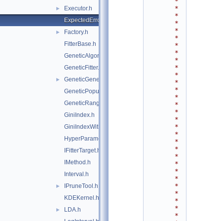
*
*
Executor.h
►
*
ExpectedErrorPruneTool.h
*
*
Factory.h
►
*
FitterBase.h
*
*
GeneticAlgorithm.h
*
*
GeneticFitter.h
*
GeneticGenes.h
►
*
*
GeneticPopulation.h
*
GeneticRange.h
*
*
GiniIndex.h
*
*
GiniIndexWithLaplace.h
*
HyperParameterOptimisation.h
*
*
IFitterTarget.h
*
IMethod.h
*
*
Interval.h
*
*
IPruneTool.h
►
*
KDEKernel.h
*
*
LDA.h
►
*