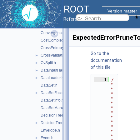
ClassifierFactory.h
►
ROOT
ClassInfo.h
Version master
Config.h
►
Reference Guide
Configurable.h
►
ConvergenceTest.h
ExpectedErrorPruneTo
CostComplexityPruneTool.h
CrossEntropy.h
Go to the
CrossValidation.h
►
documentation
CvSplit.h
►
of this file.
DataInputHandler.h
►
DataLoader.h
►
    1
/
*
DataSet.h
*
DataSetFactory.h
►
*
*
DataSetInfo.h
*
*
DataSetManager.h
*
DecisionTree.h
*
*
DecisionTreeNode.h
►
*
Envelope.h
*
*
Event.h
►