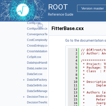
CCTreeWrapper.cxx
ROOT
Classification.cxx
►
Version master
ClassifierFactory.cxx
Reference Guide
ClassInfo.cxx
Config.cxx
FitterBase.cxx
Configurable.cxx
ConvergenceTest.cxx
CostComplexityPruneTool.cxx
Go to the documentation of 
CrossEntropy.cxx
    1
// @(#)root/t
CrossValidation.cxx
    2
// Author: An
    3
CvSplit.cxx
    4
/************
DataInputHandler.cxx
    5
 * Project: T
    6
 * Package: T
DataLoader.cxx
    7
 * Class  : F
DataSet.cxx
    8
 *           
    9
 *           
DataSetFactory.cxx
►
   10
 * Descriptio
   11
 *      Imple
DataSetInfo.cxx
   12
 *           
DataSetManager.cxx
   13
 * Authors (a
   14
 *      Andre
DecisionTree.cxx
►
   15
 *      Peter
DecisionTreeNode.cxx
   16
 *      Joerg