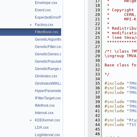
   17
 *      Helge
Envelope.cxx
   18
 *           
   19
 * Copyright 
Event.cxx
   20
 *      CERN,
ExpectedErrorPruneTool.cxx
   21
 *      MPI-K
   22
 *           
Factory.cxx
►
   23
 * Redistribu
FitterBase.cxx
   24
 * modificati
   25
 * (see tmva/
GeneticAlgorithm.cxx
   26
 ************
   27
GeneticFitter.cxx
   28
/*! \class TM
GeneticGenes.cxx
   29
\ingroup TMVA
   30
GeneticPopulation.cxx
   31
Base class fo
GeneticRange.cxx
   32
   33
*/
GiniIndex.cxx
   34
   35
#include "
TMV
GiniIndexWithLaplace.cxx
   36
#include "
TMV
HyperParameterOptimisation.cxx
   37
#include "
TMV
   38
IFitterTarget.cxx
   39
#include "
TMV
IMethod.cxx
   40
#include "
TMV
   41
#include "
TMV
Interval.cxx
   42
   43
#include "
Rty
KDEKernel.cxx
►
   44
#include "
TSt
LDA.cxx
   45
   46
LogInterval.cxx