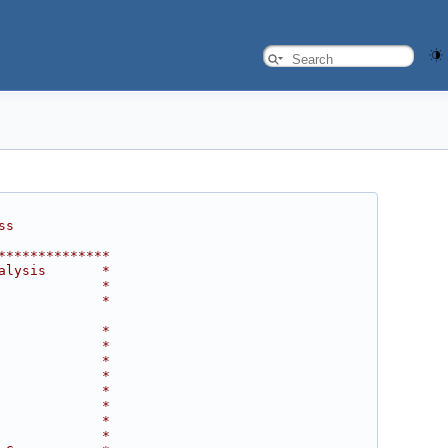
ss
**************
alysis       *
             *
             *
             *
             *
             *
             *
             *
             *
             *
             *