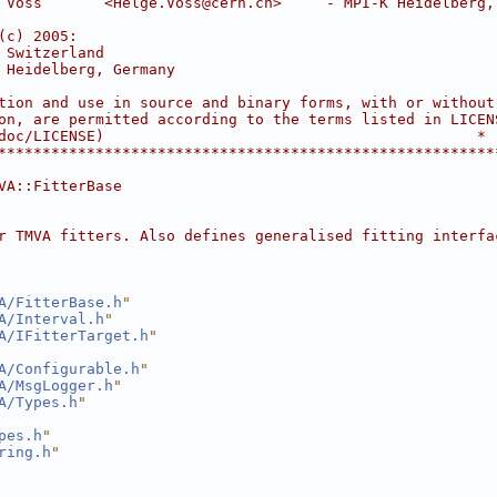
 Voss       <Helge.Voss@cern.ch>     - MPI-K Heidelberg,
                                                        
(c) 2005:                                               
 Switzerland                                            
 Heidelberg, Germany                                    
                                                        
tion and use in source and binary forms, with or without
on, are permitted according to the terms listed in LICEN
doc/LICENSE)                                          *
********************************************************
VA::FitterBase
r TMVA fitters. Also defines generalised fitting interfa
A/FitterBase.h
"
A/Interval.h
"
A/IFitterTarget.h
"
A/Configurable.h
"
A/MsgLogger.h
"
A/Types.h
"
pes.h
"
ring.h
"