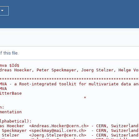
this file.
mva $Id$
dreas Hoecker, Peter Speckmayer, Joerg Stelzer, Helge Vo
********************************************************
MVA - a Root-integrated toolkit for multivariate data an
MVA                                                     
itterBase                                               
                                  *
                                                        
n:                                                      
mentation                                               
                                                        
lphabetical):                                           
as Hoecker  <Andreas.Hocker@cern.ch> - CERN, Switzerland
 Speckmayer <speckmay@mail.cern.ch>  - CERN, Switzerland
 Stelzer    <Joerg.Stelzer@cern.ch>  - CERN, Switzerland