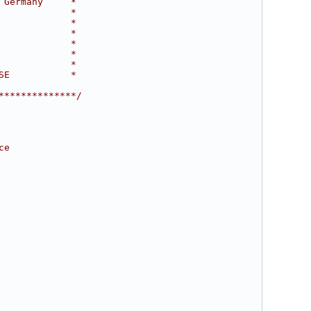
 Germany     *
             *
             *
             *
             *
             *
             *
SE           *
**************/
ce