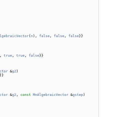
lgebraicVector
(
n
), 
false
, 
false
, 
false
}}
, 
true
, 
true
, 
false
}}
ctor
 &
g2
)
}}
ctor
 &
g2
, 
const
MnAlgebraicVector
 &
gstep
)