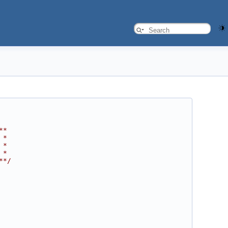
**
 *
 *
 *
**/