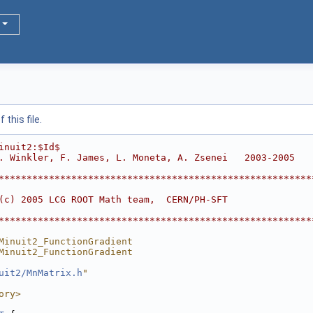
this file.
inuit2:$Id$
. Winkler, F. James, L. Moneta, A. Zsenei   2003-2005
********************************************************
                                                        
(c) 2005 LCG ROOT Math team,  CERN/PH-SFT               
                                                        
********************************************************
Minuit2_FunctionGradient
Minuit2_FunctionGradient
uit2/MnMatrix.h
"
ory>