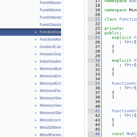
   17
namespace 
ROO
FumiliMaximumLikelihoodFCN.h
   18
   19
namespace 
Min
FumiliMinimizer.h
   20
FumiliStandardChi2FCN.h
   21
class 
Functio
   22
FumiliStandardMaximumLikelihoodFCN.h
   23
private
:
FunctionGradient.h
►
   24
public
:
   25
explicit
F
FunctionMinimum.h
►
   26
      : 
fPtr
{
   27
   {
GradientCalculator.h
►
   28
   }
HessianGradientCalculator.h
►
   29
   30
explicit
F
InitialGradientCalculator.h
►
   31
      : 
fPtr
{
MinimumBuilder.h
►
   32
   {
   33
   }
MinimumError.h
►
   34
   35
FunctionGr
MinimumErrorUpdator.h
►
   36
      : 
fPtr
{
MinimumParameters.h
►
   37
   {
   38
   }
MinimumSeed.h
►
   39
MinimumSeedGenerator.h
►
   40
   41
FunctionGr
MinimumState.h
►
   42
      : 
fPtr
{
   43
   {
MinosError.h
►
   44
   }
Minuit2Minimizer.h
►
   45
   46
const
MnAl
MinuitParameter.h
►