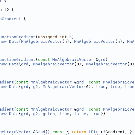
T
 {
uit2 {
nGradient
 {
unctionGradient
(
unsigned
int
n
)
new
Data
{
MnAlgebraicVector
(
n
), 
MnAlgebraicVector
(
n
), 
MnA
unctionGradient
(
const
MnAlgebraicVector
 &
grd
)
new
Data
{
grd
, 
MnAlgebraicVector
(0), 
MnAlgebraicVector
(0)
adient
(
const
MnAlgebraicVector
 &
grd
, 
const
MnAlgebraicVe
new
Data
{
grd
, 
g2
, 
MnAlgebraicVector
(0), 
true
, 
true
, 
true
adient
(
const
MnAlgebraicVector
 &
grd
, 
const
MnAlgebraicVe
new
Data
{
grd
, 
g2
, 
gstep
, 
true
, 
false
, 
true
}}
gebraicVector
 &
Grad
()
 const 
{ 
return
fPtr
->fGradient; }