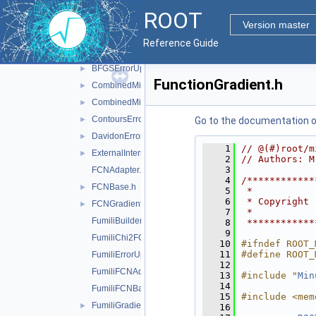
doc
ROOT
inc
▼
Version master
Minuit2
▼
Reference Guide
AnalyticalGradientCalculator.h
►
BFGSErrorUpdator.h
►
FunctionGradient.h
CombinedMinimizer.h
►
CombinedMinimumBuilder.h
►
ContoursError.h
►
Go to the documentation of 
DavidonErrorUpdator.h
►
    1
// @(#)root/m
ExternalInternalGradientCalculator.h
►
    2
// Authors: M
    3
FCNAdapter.h
    4
/************
FCNBase.h
►
    5
 *           
    6
 * Copyright 
FCNGradientBase.h
►
    7
 *           
FumiliBuilder.h
    8
 ************
    9
FumiliChi2FCN.h
   10
#ifndef ROOT_
   11
#define ROOT_
FumiliErrorUpdator.h
   12
FumiliFCNAdapter.h
   13
#include "
Min
   14
FumiliFCNBase.h
   15
#include <mem
FumiliGradientCalculator.h
►
   16