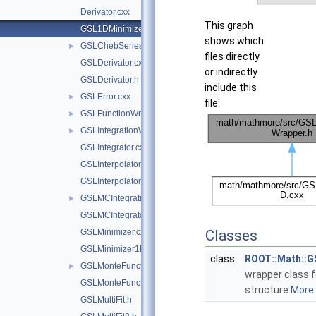
Derivator.cxx
This graph
GSL1DMinimizerWrapper.h
shows which
GSLChebSeries.h
►
files directly
GSLDerivator.cxx
or indirectly
GSLDerivator.h
include this
GSLError.cxx
►
file:
GSLFunctionWrapper.h
►
GSLIntegrationWorkspace.h
►
GSLIntegrator.cxx
GSLInterpolator.cxx
GSLInterpolator.h
GSLMCIntegrationWorkspace.h
►
GSLMCIntegrator.cxx
GSLMinimizer.cxx
Classes
GSLMinimizer1D.cxx
class
ROOT::Math::G
GSLMonteFunctionAdapter.h
►
wrapper class 
GSLMonteFunctionWrapper.h
structure
More..
GSLMultiFit.h