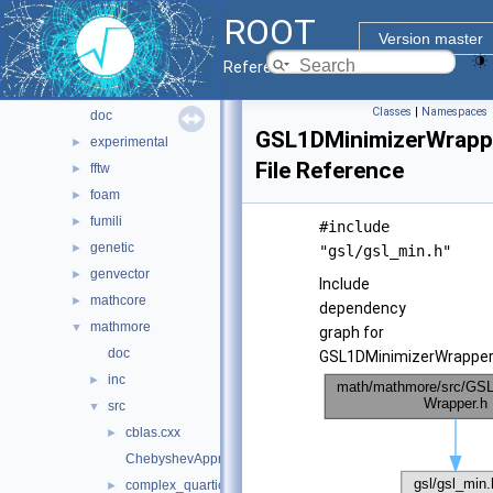
hist
►
ROOT
io
►
Version master
main
►
Reference Guide
math
▼
Classes
|
Namespaces
doc
GSL1DMinimizerWrapp
experimental
►
File Reference
fftw
►
foam
►
fumili
►
#include
genetic
►
"gsl/gsl_min.h"
genvector
►
Include
mathcore
►
dependency
mathmore
▼
graph for
doc
GSL1DMinimizerWrapper.
inc
►
src
▼
cblas.cxx
►
ChebyshevApprox.cxx
complex_quartic.h
►