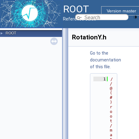
ROOT
Version master
Reference Guide
ROOT
►
RotationY.h
Go to the
documentation
of this file.
    1
/
/ 
@
(
#
)
r
o
o
t
/
m
a