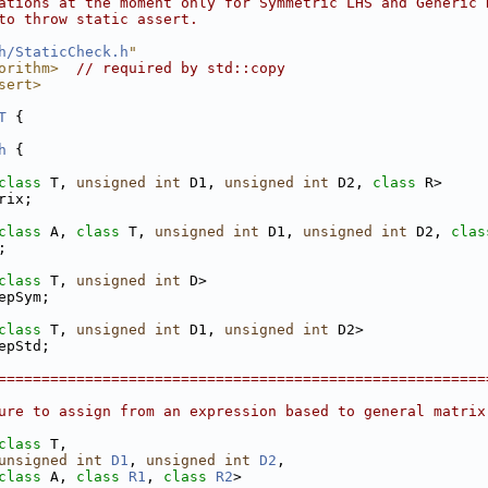
ations at the moment only for Symmetric LHS and Generic 
to throw static assert.
h/StaticCheck.h
"
orithm>
// required by std::copy
sert>
T
 {
h
 {
class
 T, 
unsigned
int
 D1, 
unsigned
int
 D2, 
class
 R>
rix;
class
 A, 
class
 T, 
unsigned
int
 D1, 
unsigned
int
 D2, 
clas
;
class
 T, 
unsigned
int
 D>
epSym;
class
 T, 
unsigned
int
 D1, 
unsigned
int
 D2>
epStd;
========================================================
ure to assign from an expression based to general matrix
class 
T,
unsigned
int
D1
, 
unsigned
int
D2
,
class 
A, 
class 
R1
, 
class 
R2
>