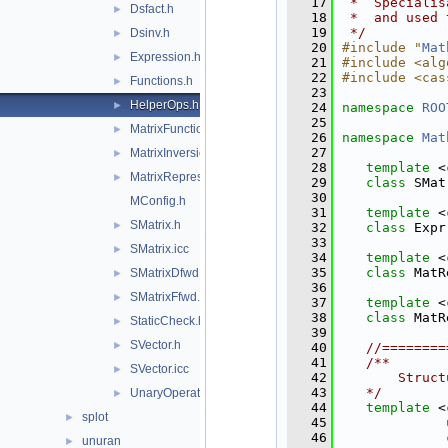
   17
 *  Specialis
Dsfact.h
►
   18
 *  and used 
   19
 */
Dsinv.h
►
   20
#include "
Mat
Expression.h
►
   21
#include <alg
   22
#include <cas
Functions.h
►
   23
HelperOps.h
►
   24
namespace 
ROO
   25
MatrixFunctions.h
►
   26
namespace 
Mat
   27
MatrixInversion.icc
►
   28
template
 <
MatrixRepresentationsStatic.h
►
   29
class 
SMat
   30
MConfig.h
   31
template
 <
SMatrix.h
►
   32
class 
Expr
   33
SMatrix.icc
►
   34
template
 <
   35
class 
MatR
SMatrixDfwd.h
►
   36
SMatrixFfwd.h
►
   37
template
 <
   38
class 
MatR
StaticCheck.h
►
   39
SVector.h
►
   40
//========
   41
   /**
SVector.icc
►
   42
       Struct
   43
   */
UnaryOperators.h
►
   44
template
 <
splot
►
   45
   46
unuran
►