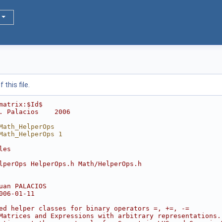
this file.
matrix:$Id$
. Palacios    2006
Math_HelperOps
Math_HelperOps 1
les
lperOps HelperOps.h Math/HelperOps.h
uan PALACIOS
006-01-11
ed helper classes for binary operators =, +=, -=
Matrices and Expressions with arbitrary representations.