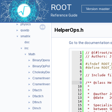
matrix
►
ROOT
minuit
►
Version master
minuit2
►
Reference Guide
mlp
►
physics
►
HelperOps.h
quadp
►
smatrix
▼
doc
Go to the documentation of 
inc
▼
    1
// @(#)root/s
Math
▼
    2
// Authors: J
    3
BinaryOperators.h
►
    4
#ifndef ROOT_
BinaryOpPolicy.h
►
    5
#define ROOT_
    6
CholeskyDecomp.h
►
    7
// Include fi
CramerInversion.icc
►
    8
    9
/** @class He
CramerInversionSym.icc
►
   10
 *
   11
 *
Dfact.h
►
   12
 *  @author J
Dfactir.h
►
   13
 *  @date   2
   14
 *
Dfinv.h
►
   15
 *  Specialis
Dinv.h
►
   16
 *  between S