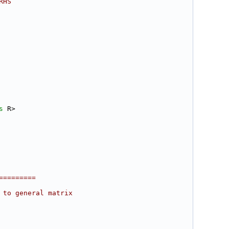
RHS
s
 R>
=========
 to general matrix