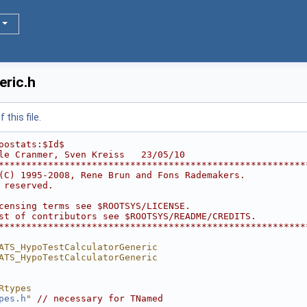
ric.h
this file.
oostats:$Id$
le Cranmer, Sven Kreiss   23/05/10
********************************************************
(C) 1995-2008, Rene Brun and Fons Rademakers.           
 reserved.                                              
                                                        
censing terms see $ROOTSYS/LICENSE.                     
st of contributors see $ROOTSYS/README/CREDITS.         
********************************************************
ATS_HypoTestCalculatorGeneric
ATS_HypoTestCalculatorGeneric
Rtypes
pes.h
"
// necessary for TNamed