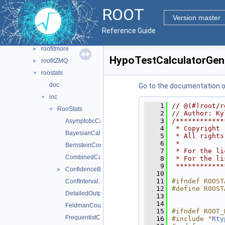
hs3
►
ROOT
multiprocess
►
Version master
roofit
►
Reference Guide
roofitcore
►
roofitmore
►
HypoTestCalculatorGene
roofitZMQ
►
roostats
▼
doc
Go to the documentation of 
inc
▼
    1
// @(#)root/r
RooStats
▼
    2
// Author: Ky
    3
/************
AsymptoticCalculator.h
    4
 * Copyright 
BayesianCalculator.h
    5
 * All rights
    6
 *           
BernsteinCorrection.h
    7
 * For the li
CombinedCalculator.h
    8
 * For the li
    9
 ************
ConfidenceBelt.h
►
   10
   11
#ifndef ROOST
ConfInterval.h
   12
#define ROOST
DetailedOutputAggregator.h
   13
   14
FeldmanCousins.h
   15
#ifndef ROOT_
FrequentistCalculator.h
   16
#include "
Rty