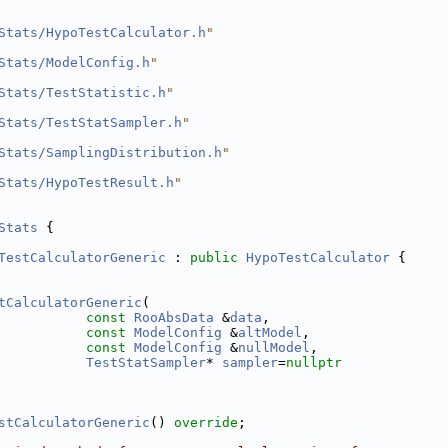
Stats/HypoTestCalculator.h
"
Stats/ModelConfig.h
"
Stats/TestStatistic.h
"
Stats/TestStatSampler.h
"
Stats/SamplingDistribution.h
"
Stats/HypoTestResult.h
"
Stats
 {
TestCalculatorGeneric
 : 
public
HypoTestCalculator
 {
tCalculatorGeneric
(
const
RooAbsData
 &
data
,
const
ModelConfig
 &
altModel
,
const
ModelConfig
 &
nullModel
,
TestStatSampler
* 
sampler
=
nullptr
stCalculatorGeneric
() 
override
;