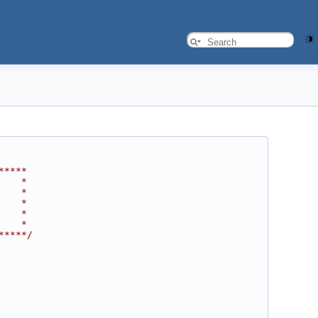
*****
    *
    *
    *
    *
    *
*****/