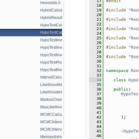
   17
#endif
Heaviside.h
   18
   19
#include "
Roo
HybridCalculator.h
   20
HybridResult.h
   21
#include "
Roo
   22
HypoTestCalculator.h
   23
#include "
Roo
HypoTestCalculatorGeneric.h
   24
   25
#include "
Roo
HypoTestInverter.h
   26
   27
#include "
Roo
HypoTestInverterPlot.h
   28
HypoTestInverterResult.h
   29
#include "
Roo
   30
HypoTestPlot.h
   31
HypoTestResult.h
   32
namespace 
Roo
   33
IntervalCalculator.h
   34
class 
Hypo
   35
LikelihoodInterval.h
   36
public
:
LikelihoodIntervalPlot.h
   37
HypoTes
   38
MarkovChain.h
   39
MaxLikelihoodEstimateTestStat.h
   40
   41
MCMCCalculator.h
   42
      );
   43
MCMCInterval.h
   44
MCMCIntervalPlot.h
   45
~HypoTe
   46
MetropolisHastings.h