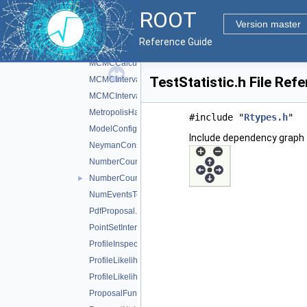
ROOT
LikelihoodIntervalPlot.h
Version master
MarkovChain.h
Reference Guide
MaxLikelihoodEstimateTestStat.h
MCMCCalculator.h
TestStatistic.h File Ref
MCMCInterval.h
MCMCIntervalPlot.h
MetropolisHastings.h
#include "
Rtypes.h
"
ModelConfig.h
Include dependency graph f
NeymanConstruction.h
NumberCountingPdfFactory.h
NumberCountingUtils.h
►
NumEventsTestStat.h
PdfProposal.h
PointSetInterval.h
ProfileInspector.h
ProfileLikelihoodCalculator.h
ProfileLikelihoodTestStat.h
ProposalFunction.h