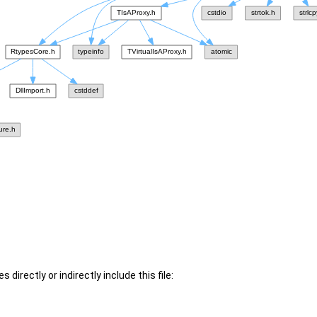
 directly or indirectly include this file: