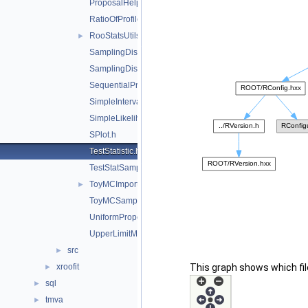
ProposalHelper.h
RatioOfProfiledLikelihoodsTestStat.h
RooStatsUtils.h
►
SamplingDistPlot.h
SamplingDistribution.h
SequentialProposal.h
SimpleInterval.h
SimpleLikelihoodRatioTestStat.h
SPlot.h
TestStatistic.h
TestStatSampler.h
ToyMCImportanceSampler.h
►
ToyMCSampler.h
UniformProposal.h
UpperLimitMCSModule.h
src
►
xroofit
This graph shows which files
►
sql
►
tmva
►