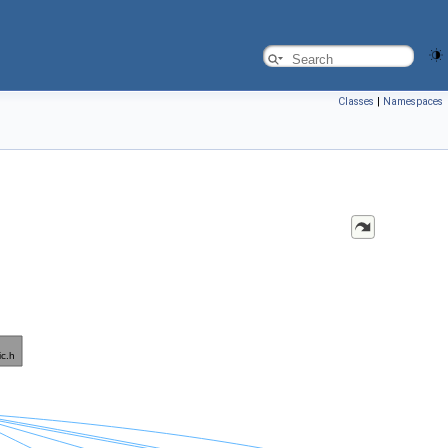
Classes
|
Namespaces