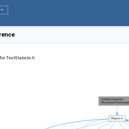
erence
or TestStatistic.h: