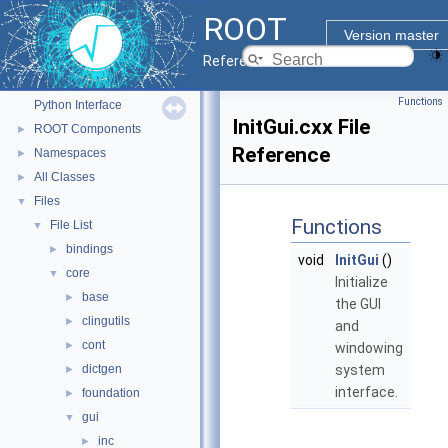
ROOT
ROOT
▼
Version master
ROOT Reference Documentation
Reference Guide
Tutorials
Functions
Python Interface
InitGui.cxx File
ROOT Components
►
Reference
Namespaces
►
All Classes
►
Files
▼
Functions
File List
▼
bindings
►
void
InitGui
()
core
▼
Initialize
base
►
the GUI
clingutils
►
and
cont
►
windowing
dictgen
system
►
interface.
foundation
►
gui
▼
inc
►