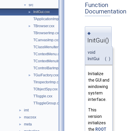
Function
src
▼
Documentation
InitGui.cxx
►
TApplicationImp.cxx
TBrowser.cxx
►
◆
TBrowserImp.cxx
InitGui()
TCanvasImp.cxx
TClassMenuItem.cxx
void
TContextMenu.cxx
InitGui
(
)
TContextMenuImp.cxx
TControlBarImp.cxx
Initialize
TGuiFactory.cxx
►
the GUI and
TInspectorImp.cxx
windowing
TObjectSpy.cxx
system
TToggle.cxx
interface.
TToggleGroup.cxx
This
imt
►
version
macosx
►
initializes
meta
►
the
ROOT