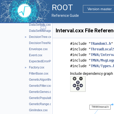
DataInputHandler.cxx
ROOT
DataLoader.cxx
Version master
DataSet.cxx
Reference Guide
DataSetFactory.cxx
►
DataSetInfo.cxx
Interval.cxx File Refere
DataSetManager.cxx
DecisionTree.cxx
►
DecisionTreeNode.cxx
#include "
TRandom3.h
"
#include "
ThreadLocal
Envelope.cxx
#include "
TMVA/Interv
Event.cxx
#include "
TMVA/MsgLog
ExpectedErrorPruneTool.cxx
#include "
TMVA/Types.
Factory.cxx
►
Include dependency graph f
FitterBase.cxx
GeneticAlgorithm.cxx
GeneticFitter.cxx
GeneticGenes.cxx
GeneticPopulation.cxx
GeneticRange.cxx
GiniIndex.cxx