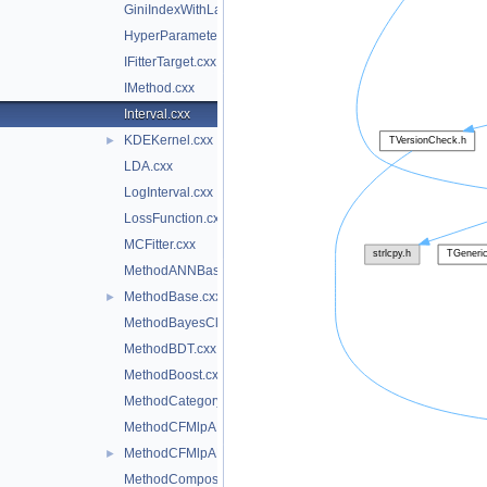
GiniIndexWithLaplace.cxx
HyperParameterOptimisation.cxx
IFitterTarget.cxx
IMethod.cxx
Interval.cxx
KDEKernel.cxx
►
LDA.cxx
LogInterval.cxx
LossFunction.cxx
MCFitter.cxx
MethodANNBase.cxx
MethodBase.cxx
►
MethodBayesClassifier.cxx
MethodBDT.cxx
MethodBoost.cxx
MethodCategory.cxx
MethodCFMlpANN.cxx
MethodCFMlpANN_Utils.cxx
►
MethodCompositeBase.cxx