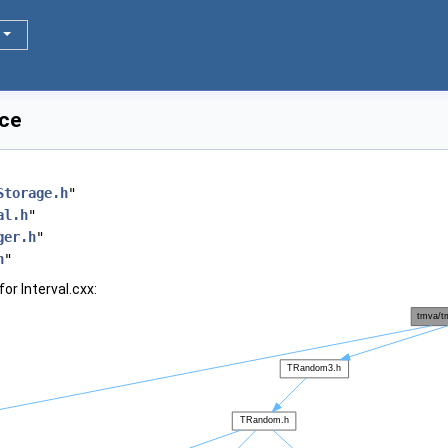
nce
Storage.h
"
al.h
"
ger.h
"
h
"
or Interval.cxx: