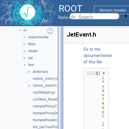
geom
►
ROOT
heterogeneous
►
Version master
hist
►
Reference Guide
http
►
io
▼
JetEvent.h
experimental
►
fitsio
►
Go to the
ntuple
►
documentation
sql
►
of this file.
tree
▼
dictionary
►
    1
#
i
clones_event.cxx
f
clones_event.h
►
n
d
csv2tntuple.py
e
f 
csv2tree_ReadStream.py
R
hsimpleProxy.C
O
O
hsimpleProxyDriver.C
T
hsimpleReader.C
_
J
imt_parTreeProcessing.C