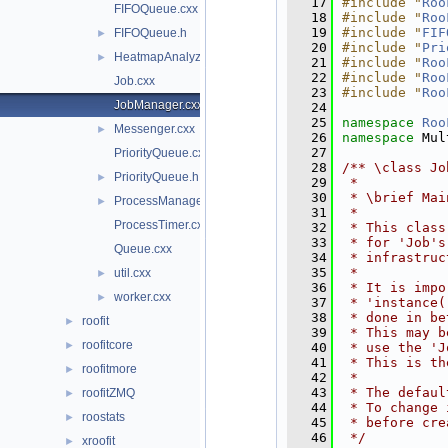
   17
#include "
Roo
FIFOQueue.cxx
   18
#include "
Roo
   19
#include "
FIF
FIFOQueue.h
►
   20
#include "
Pri
HeatmapAnalyzer.cxx
►
   21
#include "
Roo
   22
#include "
Roo
Job.cxx
   23
#include "
Roo
JobManager.cxx
   24
   25
namespace 
Roo
Messenger.cxx
►
   26
namespace 
Mul
   27
PriorityQueue.cxx
   28
/** \class Jo
PriorityQueue.h
►
   29
 *
   30
 * \brief Mai
ProcessManager.cxx
►
   31
 *
ProcessTimer.cxx
   32
 * This class
   33
 * for 'Job's
Queue.cxx
   34
 * infrastruc
   35
 *
util.cxx
►
   36
 * It is impo
worker.cxx
►
   37
 * 'instance(
   38
 * done in be
roofit
►
   39
 * This may b
roofitcore
►
   40
 * use the 'J
   41
 * This is th
roofitmore
►
   42
 *
   43
 * The defaul
roofitZMQ
►
   44
 * To change 
roostats
►
   45
 * before cre
   46
 */
xroofit
►