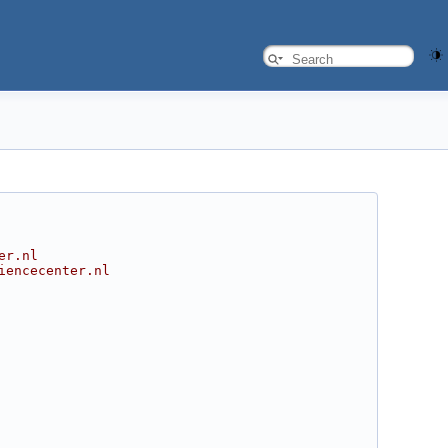
er.nl
iencecenter.nl