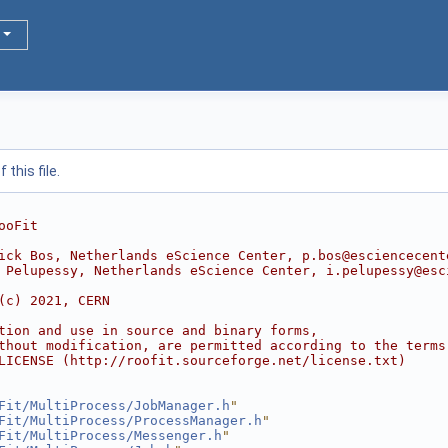
this file.
ooFit
ick Bos, Netherlands eScience Center, p.bos@esciencecent
 Pelupessy, Netherlands eScience Center, i.pelupessy@esc
(c) 2021, CERN
tion and use in source and binary forms,
thout modification, are permitted according to the terms
LICENSE (http://roofit.sourceforge.net/license.txt)
Fit/MultiProcess/JobManager.h
"
Fit/MultiProcess/ProcessManager.h
"
Fit/MultiProcess/Messenger.h
"