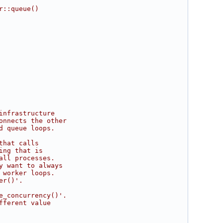
r::queue()
infrastructure
onnects the other
d queue loops.
that calls
ing that is
all processes.
y want to always
 worker loops.
er()'.
e_concurrency()'.
fferent value