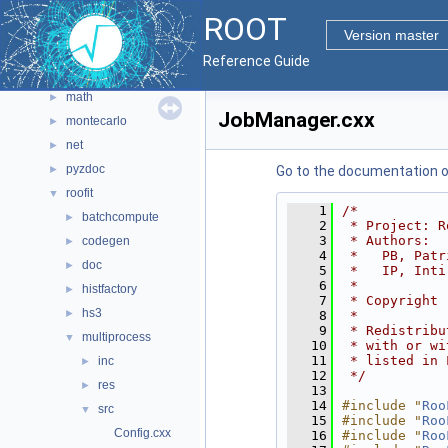
gui
►
ROOT
hist
►
Version master
io
►
Reference Guide
main
►
math
►
JobManager.cxx
montecarlo
►
net
►
pyzdoc
►
Go to the documentation of 
roofit
▼
    1
/*
batchcompute
►
    2
 * Project: R
    3
 * Authors:
codegen
►
    4
 *   PB, Patr
doc
►
    5
 *   IP, Inti
    6
 *
histfactory
►
    7
 * Copyright 
hs3
►
    8
 *
    9
 * Redistribu
multiprocess
▼
   10
 * with or wi
   11
 * listed in 
inc
►
   12
 */
res
►
   13
   14
#include "
Roo
src
▼
   15
#include "
Roo
Config.cxx
   16
#include "
Roo