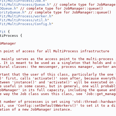
Fit/MultiProcess/Job.h
"
Fit/MultiProcess/Queue.h
"
// complete type for JobManage
OQueue.h
"
// complete type for JobManager::queue()
orityQueue.h
"
// complete type for JobManager::queue()
Fit/MultiProcess/worker.h
"
Fit/MultiProcess/util.h
"
Fit/MultiProcess/Config.h
"
Fit
 {
tiProcess {
bManager
n point of access for all MultiProcess infrastructure
 mainly serves as the access point to the multi-process 
. It is meant to be used as a singleton that holds and c
tural classes: the messenger, process manager, worker an
rtant that the user of this class, particularly the one 
)' first, calls 'activate()' soon after, because everyth
tween 'instance()' and 'activate()' will be executed on 
e useful in some cases, but in general, one will probabl
obManager' in its full capacity, including the queue and
e way the Job class uses this class, see 'Job::get_manag
t number of processes is set using 'std::thread::hardwar
it, use 'Config::setDefaultNWorkers()' to set it to a di
ation of a new JobManager instance.