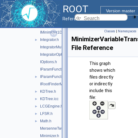
GenAlgoOptions.h
ROOT
GoFTest.h
Version master
IFunction.h
Reference Guide
IFunctionfwd.h
►
Classes
|
Namespaces
IMinimizer1D.h
MinimizerVariableTran
Integrator.h
►
File Reference
IntegratorMultiDim.h
IntegratorOptions.h
IOptions.h
This graph
IParamFunction.h
shows which
IParamFunctionfwd.h
files directly
►
or indirectly
IRootFinderMethod.h
include this
KDTree.h
►
file:
KDTree.icc
►
LCGEngine.h
►
LFSR.h
►
Math.h
►
MersenneTwisterEngine.h
Minimizer.h