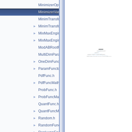
MinimizerOptions.h
MinimizerVariableTransformation.h
MinimTransformFunction.h
MinimTransformVariable.h
►
MixMaxEngine.h
►
MixMaxEngine.icc
►
ModABRootFinder.h
MultiDimParamFunctionAdapter.h
OneDimFunctionAdapter.h
►
ParamFunctor.h
►
PdfFunc.h
PdfFuncMathCore.h
►
ProbFunc.h
ProbFuncMathCore.h
►
QuantFunc.h
QuantFuncMathCore.h
►
Random.h
►
RandomFunctions.h
►