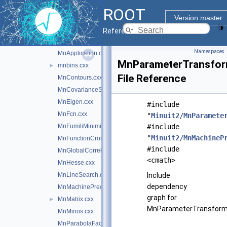
HessianGradientCalculator.cxx
ROOT
InitialGradientCalculator.cxx
►
Version master
MinimumBuilder.cxx
Reference Guide
Minuit2Minimizer.cxx
►
Namespaces
MnApplication.cxx
MnParameterTransfor
mnbins.cxx
►
File Reference
MnContours.cxx
MnCovarianceSqueeze.cxx
MnEigen.cxx
#include
MnFcn.cxx
"
Minuit2/MnParamete
MnFumiliMinimize.cxx
#include
"
Minuit2/MnMachineP
MnFunctionCross.cxx
#include
MnGlobalCorrelationCoeff.cxx
<cmath>
MnHesse.cxx
MnLineSearch.cxx
Include
dependency
MnMachinePrecision.cxx
graph for
MnMatrix.cxx
►
MnParameterTransforma
MnMinos.cxx
MnParabolaFactory.cxx