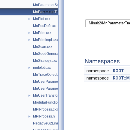
MnParameterScan.cxx
MnParameterTransformation.cxx
MnPlot.cxx
►
MnPosDef.cxx
MnPrint.cxx
►
MnPrintImpl.cxx
►
MnScan.cxx
MnSeedGenerator.cxx
Namespaces
MnStrategy.cxx
mntplot.cxx
►
namespace
ROOT
MnTraceObject.cxx
namespace
ROOT::M
MnUserParameters.cxx
MnUserParameterState.cxx
MnUserTransformation.cxx
►
ModularFunctionMinimizer.cxx
MPIProcess.cxx
MPIProcess.h
►
NegativeG2LineSearch.cxx