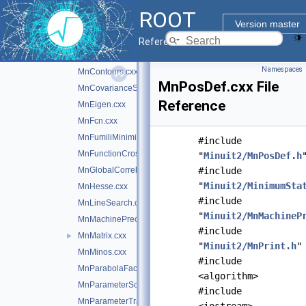
MinimumBuilder.cxx
ROOT
Minuit2Minimizer.cxx
►
Version master
MnApplication.cxx
Reference Guide
mnbins.cxx
►
Namespaces
MnContours.cxx
MnPosDef.cxx File
MnCovarianceSqueeze.cxx
Reference
MnEigen.cxx
MnFcn.cxx
MnFumiliMinimize.cxx
#include
MnFunctionCross.cxx
"
Minuit2/MnPosDef.h
MnGlobalCorrelationCoeff.cxx
#include
"
Minuit2/MinimumSta
MnHesse.cxx
#include
MnLineSearch.cxx
"
Minuit2/MnMachineP
MnMachinePrecision.cxx
#include
MnMatrix.cxx
►
"
Minuit2/MnPrint.h
"
MnMinos.cxx
#include
MnParabolaFactory.cxx
<algorithm>
MnParameterScan.cxx
#include
MnParameterTransformation.cxx