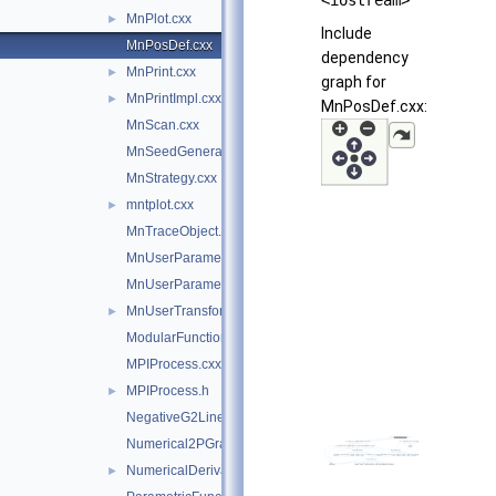
<iostream>
MnPlot.cxx
►
Include
MnPosDef.cxx
dependency
MnPrint.cxx
►
graph for
MnPrintImpl.cxx
►
MnPosDef.cxx:
MnScan.cxx
MnSeedGenerator.cxx
MnStrategy.cxx
mntplot.cxx
►
MnTraceObject.cxx
MnUserParameters.cxx
MnUserParameterState.cxx
MnUserTransformation.cxx
►
ModularFunctionMinimizer.cxx
MPIProcess.cxx
MPIProcess.h
►
NegativeG2LineSearch.cxx
Numerical2PGradientCalculator.cxx
NumericalDerivator.cxx
►