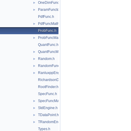
OneDimFunctionAdapter.h
►
ParamFunctor.h
►
PdfFunc.h
PdfFuncMathCore.h
►
ProbFunc.h
ProbFuncMathCore.h
►
QuantFunc.h
QuantFuncMathCore.h
►
Random.h
►
RandomFunctions.h
►
RanluxppEngine.h
►
RichardsonDerivator.h
RootFinder.h
SpecFunc.h
SpecFuncMathCore.h
►
StdEngine.h
►
TDataPoint.h
►
TRandomEngine.h
►
Types.h