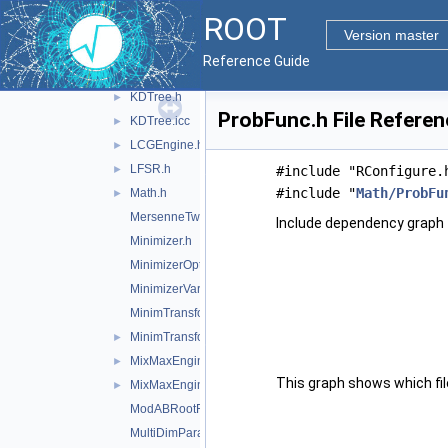
IOptions.h
ROOT
IParamFunction.h
Version master
IParamFunctionfwd.h
►
Reference Guide
IRootFinderMethod.h
KDTree.h
►
ProbFunc.h File Referen
KDTree.icc
►
LCGEngine.h
►
LFSR.h
►
#include "RConfigure.
#include "
Math/ProbFu
Math.h
►
MersenneTwisterEngine.h
Include dependency graph 
Minimizer.h
MinimizerOptions.h
MinimizerVariableTransformation.h
MinimTransformFunction.h
MinimTransformVariable.h
►
MixMaxEngine.h
►
This graph shows which files
MixMaxEngine.icc
►
ModABRootFinder.h
MultiDimParamFunctionAdapter.h