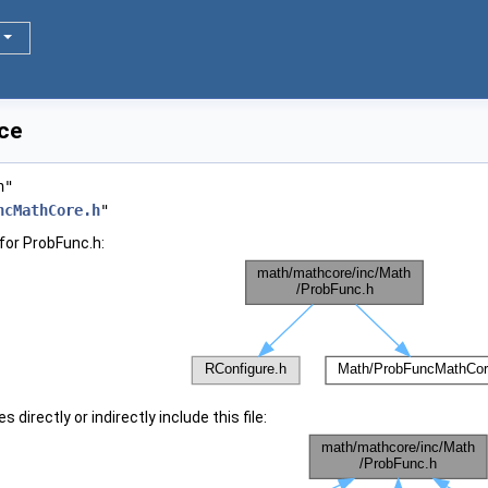
ce
h"
ncMathCore.h
"
for ProbFunc.h:
 directly or indirectly include this file: