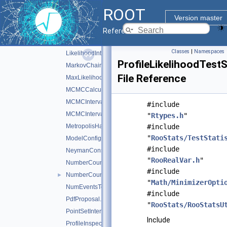
HypoTestPlot.h
ROOT
HypoTestResult.h
Version master
IntervalCalculator.h
Reference Guide
LikelihoodInterval.h
Classes
|
Namespaces
LikelihoodIntervalPlot.h
ProfileLikelihoodTestS
MarkovChain.h
File Reference
MaxLikelihoodEstimateTestStat.h
MCMCCalculator.h
MCMCInterval.h
#include
MCMCIntervalPlot.h
"
Rtypes.h
"
MetropolisHastings.h
#include
"
RooStats/TestStati
ModelConfig.h
#include
NeymanConstruction.h
"
RooRealVar.h
"
NumberCountingPdfFactory.h
#include
NumberCountingUtils.h
►
"
Math/MinimizerOpti
NumEventsTestStat.h
#include
PdfProposal.h
"
RooStats/RooStatsU
PointSetInterval.h
Include
ProfileInspector.h