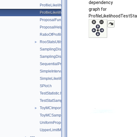
dependency
ProfileLikelihoodCalculator.h
graph for
ProfileLikelihoodTestStat.h
ProfileLikelihoodTestSta
ProposalFunction.h
ProposalHelper.h
RatioOfProfiledLikelihoodsTestStat.h
RooStatsUtils.h
►
SamplingDistPlot.h
SamplingDistribution.h
SequentialProposal.h
SimpleInterval.h
SimpleLikelihoodRatioTestStat.h
SPlot.h
TestStatistic.h
TestStatSampler.h
ToyMCImportanceSampler.h
►
ToyMCSampler.h
UniformProposal.h
UpperLimitMCSModule.h