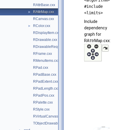
<algorithm>
RAttrBase.cxx
#include
RAttrMap.cxx
►
<limits>
RCanvas.cxx
Include
RColor.cxx
►
dependency
RDisplayItem.cxx
graph for
RDrawable.cxx
RAttrMap.cxx:
RDrawableRequest.cxx
RFrame.cxx
RMenuItems.cxx
RPad.cxx
RPadBase.cxx
RPadExtent.cxx
RPadLength.cxx
RPadPos.cxx
RPalette.cxx
RStyle.cxx
RVirtualCanvasPainter.cxx
TObjectDrawable.cxx