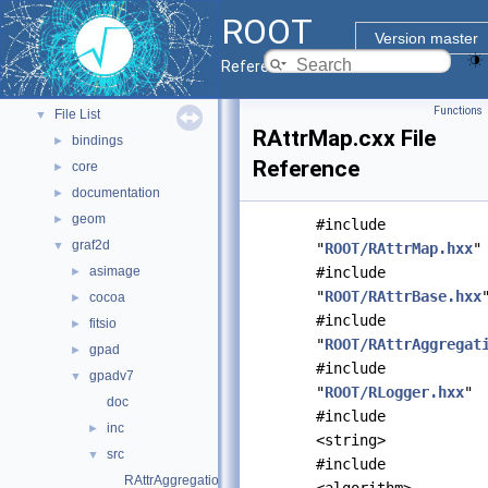
ROOT Components
►
ROOT
Namespaces
►
Version master
All Classes
►
Reference Guide
Files
▼
Functions
File List
▼
RAttrMap.cxx File
bindings
►
Reference
core
►
documentation
►
geom
►
#include
graf2d
▼
"
ROOT/RAttrMap.hxx
"
asimage
#include
►
"
ROOT/RAttrBase.hxx
cocoa
►
#include
fitsio
►
"
ROOT/RAttrAggregat
gpad
►
#include
gpadv7
▼
"
ROOT/RLogger.hxx
"
doc
#include
inc
►
<string>
src
▼
#include
RAttrAggregation.cxx