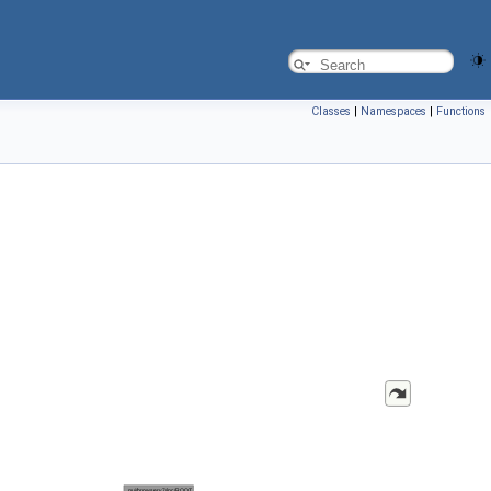
Classes
|
Namespaces
|
Functions