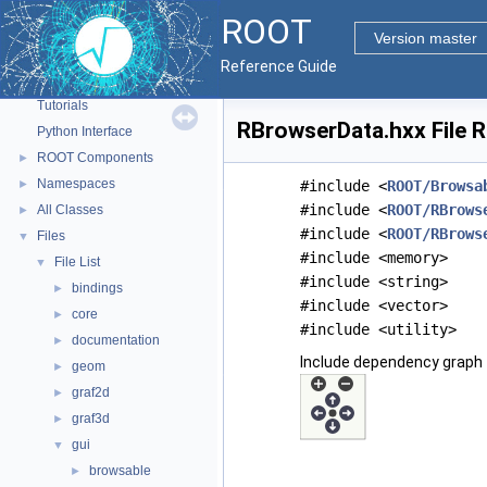
ROOT
Version master
ROOT
▼
Reference Guide
ROOT Reference Documentation
Tutorials
RBrowserData.hxx File 
Python Interface
ROOT Components
►
Namespaces
►
#include <
ROOT/Browsa
#include <
ROOT/RBrows
All Classes
►
#include <
ROOT/RBrows
Files
▼
#include <memory>
File List
▼
#include <string>
bindings
►
#include <vector>
core
►
#include <utility>
documentation
►
Include dependency graph 
geom
►
graf2d
►
graf3d
►
gui
▼
browsable
►