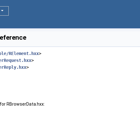
Reference
ble/RElement.hxx
>
erRequest.hxx
>
erReply.hxx
>
for RBrowserData.hxx: