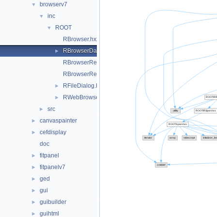
browserv7
▼
inc
▼
ROOT
▼
RBrowser.hxx
RBrowserData.hxx
►
RBrowserReply.hxx
RBrowserRequest.hxx
RFileDialog.hxx
►
RWebBrowserImp.hxx
►
src
►
canvaspainter
►
cefdisplay
►
doc
fitpanel
►
fitpanelv7
►
ged
►
gui
►
guibuilder
►
guihtml
►