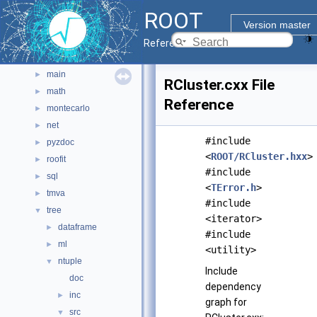
graf3d
►
ROOT
gui
►
Version master
hist
►
Reference Guide
io
►
main
►
RCluster.cxx File
math
►
Reference
montecarlo
►
net
►
#include
pyzdoc
►
<
ROOT/RCluster.hxx
>
roofit
►
#include
sql
►
<
TError.h
>
tmva
►
#include
tree
▼
<iterator>
dataframe
►
#include
ml
►
<utility>
ntuple
▼
Include
doc
dependency
inc
►
graph for
src
▼