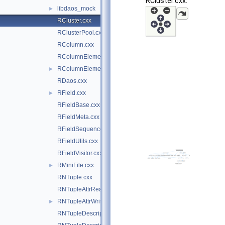
RCluster.cxx:
libdaos_mock
►
RCluster.cxx
RClusterPool.cxx
RColumn.cxx
RColumnElement.cxx
RColumnElement.hxx
►
RDaos.cxx
RField.cxx
►
RFieldBase.cxx
RFieldMeta.cxx
RFieldSequenceContainer.cxx
RFieldUtils.cxx
RFieldVisitor.cxx
RMiniFile.cxx
►
RNTuple.cxx
RNTupleAttrReading.cxx
RNTupleAttrWriting.cxx
►
RNTupleDescriptor.cxx