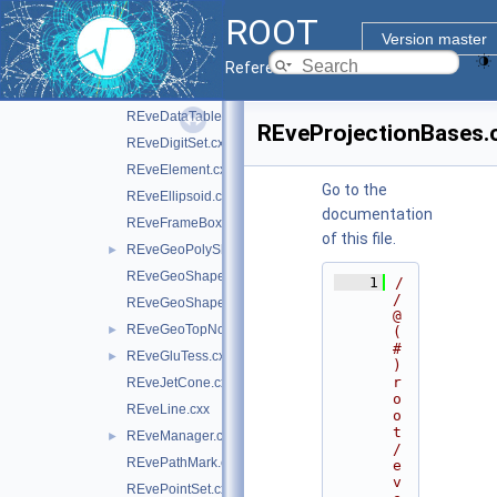
REveCompound.cxx
ROOT
REveDataCollection.cxx
Version master
REveDataProxyBuilderBase.cxx
Reference Guide
REveDataSimpleProxyBuilder.cxx
REveDataTable.cxx
REveProjectionBases.
REveDigitSet.cxx
REveElement.cxx
Go to the
REveEllipsoid.cxx
documentation
REveFrameBox.cxx
of this file.
REveGeoPolyShape.cxx
►
REveGeoShape.cxx
    1
/
/ 
REveGeoShapeExtract.cxx
@
REveGeoTopNode.cxx
►
(
#
REveGluTess.cxx
►
)
r
REveJetCone.cxx
o
REveLine.cxx
o
t
REveManager.cxx
►
/
REvePathMark.cxx
e
v
REvePointSet.cxx