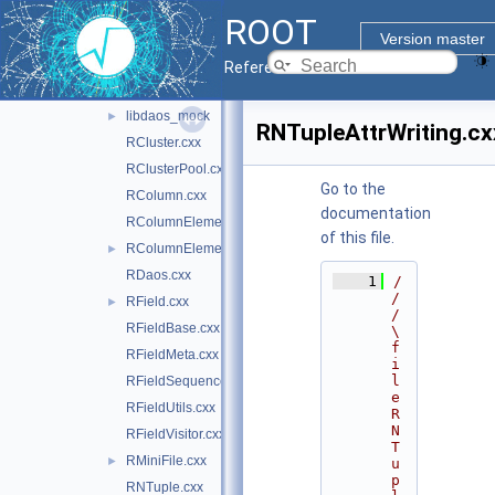
ntuple
▼
ROOT
doc
Version master
inc
►
Reference Guide
src
▼
libdaos_mock
►
RNTupleAttrWriting.cx
RCluster.cxx
RClusterPool.cxx
Go to the
RColumn.cxx
documentation
RColumnElement.cxx
of this file.
RColumnElement.hxx
►
RDaos.cxx
    1
/
/
RField.cxx
►
/ 
RFieldBase.cxx
\
f
RFieldMeta.cxx
i
l
RFieldSequenceContainer.cxx
e 
RFieldUtils.cxx
R
N
RFieldVisitor.cxx
T
RMiniFile.cxx
►
u
p
RNTuple.cxx