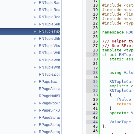
   17
RNTupleRange.hxx
►
   18
#include <cst
   19
#include <cst
RNTupleReader.hxx
►
   20
#include <lim
RNTupleReadOptions.hxx
►
   21
#include <ost
   22
#include <typ
RNTupleSerialize.hxx
►
   23
RNTupleTypes.hxx
►
   24
namespace 
ROO
   25
RNTupleUtils.hxx
►
   26
/// Helper ty
   27
/// See RFiel
RNTupleView.hxx
►
   28
template
 <
typ
RNTupleWriteOptions.hxx
►
   29
struct 
RNTupl
   30
static_ass
RNTupleWriteOptionsDaos.hxx
   31
RNTupleWriter.hxx
►
   32
   33
using 
Valu
RNTupleZip.hxx
   34
   35
RNTupleCar
RPage.hxx
►
   36
explicit
c
RPageAllocator.hxx
   37
RNTupleCar
   38
   {
RPageNullSink.hxx
   39
fValue
 
RPagePool.hxx
►
   40
return
 
   41
   }
RPageSinkBuf.hxx
►
   42
operator
V
   43
RPageStorage.hxx
►
   44
ValueType
RPageStorageDaos.hxx
►
   45
};
   46
RPageStorageFile.hxx
►