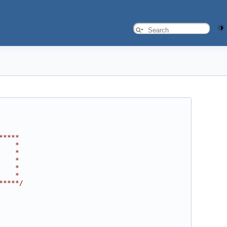
*****
    *
    *
    *
    *
    *
*****/