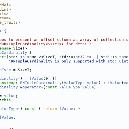
ddef>
dint>
its>
ream>
e_traits>
T
 {
pes to present an offset column as array of collection s
d<RNTupleCardinality<SizeT>> for details.
ename
 SizeT>
eCardinality
 {
ert
(std::is_same_v<SizeT, std::uint32_t> || std::is_same
"RNTupleCardinality is only supported with std::uint
eType
 = SizeT;
dinality
() : 
fValue
(0) {}
onstexpr
RNTupleCardinality
(
ValueType
value
) : 
fValue
(
va
dinality
 &
operator=
(
const
ValueType
value
)
= 
value
;
*
this
;
alueType
()
 const 
{ 
return
fValue
; }
fValue
;