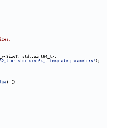
izes.
_v<SizeT, std::uint64_t>,
32_t or std::uint64_t template parameters"
);
lue
) {}