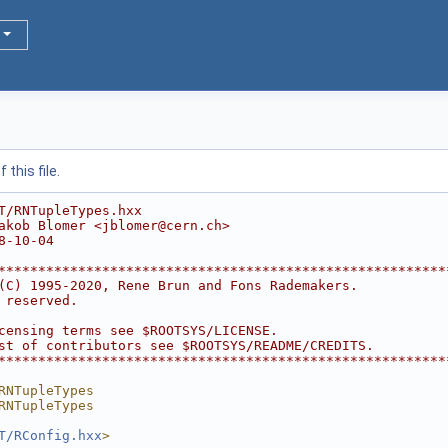
this file.
T/RNTupleTypes.hxx
akob Blomer <jblomer@cern.ch>
8-10-04
********************************************************
(C) 1995-2020, Rene Brun and Fons Rademakers.           
 reserved.                                              
                                                        
censing terms see $ROOTSYS/LICENSE.                     
st of contributors see $ROOTSYS/README/CREDITS.         
********************************************************
RNTupleTypes
RNTupleTypes
T/RConfig.hxx
>