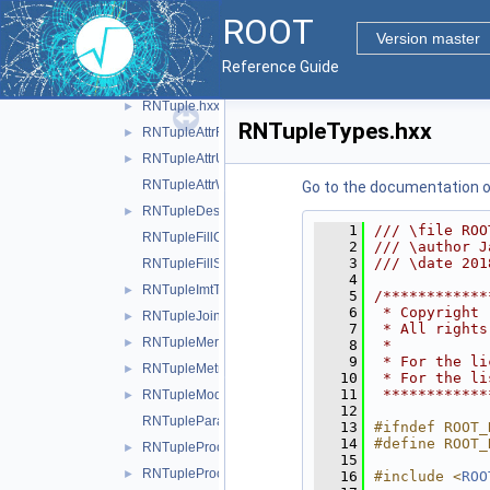
RFieldToken.hxx
ROOT
RFieldUtils.hxx
►
Version master
RFieldVisitor.hxx
►
Reference Guide
RMiniFile.hxx
►
RNTuple.hxx
►
RNTupleTypes.hxx
RNTupleAttrReading.hxx
►
RNTupleAttrUtils.hxx
►
RNTupleAttrWriting.hxx
Go to the documentation of 
RNTupleDescriptor.hxx
►
    1
/// \file ROO
RNTupleFillContext.hxx
    2
/// \author J
    3
/// \date 201
RNTupleFillStatus.hxx
    4
RNTupleImtTaskScheduler.hxx
►
    5
/************
    6
 * Copyright 
RNTupleJoinTable.hxx
►
    7
 * All rights
RNTupleMerger.hxx
►
    8
 *           
    9
 * For the li
RNTupleMetrics.hxx
►
   10
 * For the li
   11
 ************
RNTupleModel.hxx
►
   12
RNTupleParallelWriter.hxx
   13
#ifndef ROOT_
   14
#define ROOT_
RNTupleProcessor.hxx
►
   15
RNTupleProcessorEntry.hxx
►
   16
#include <
ROO