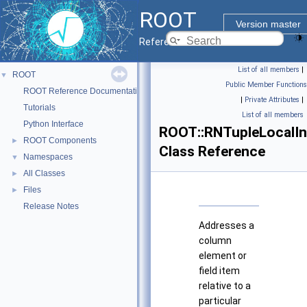
ROOT
Version master
Reference Guide
List of all members
|
ROOT
▼
Public Member Functions
ROOT Reference Documentation
|
Private Attributes
|
Tutorials
List of all members
Python Interface
ROOT::RNTupleLocalI
ROOT Components
►
Class Reference
Namespaces
▼
All Classes
►
Files
►
Release Notes
Addresses a
column
element or
field item
relative to a
particular