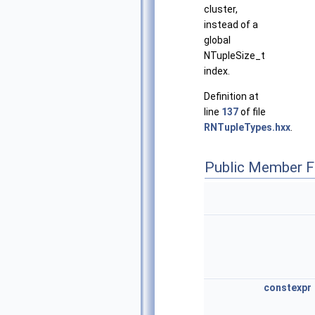
cluster,
instead of a
global
NTupleSize_t
index.
Definition at
line
137
of file
RNTupleTypes.hxx
.
Public Member F
constexpr