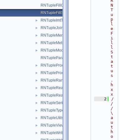
R
N
RNTupleFillContext.hxx
T
RNTupleFillStatus.hxx
u
p
RNTupleImtTaskScheduler.hxx
►
l
RNTupleJoinTable.hxx
►
e
F
RNTupleMerger.hxx
►
i
l
RNTupleMetrics.hxx
►
l
RNTupleModel.hxx
►
S
t
RNTupleParallelWriter.hxx
a
RNTupleProcessor.hxx
►
t
u
RNTupleProcessorEntry.hxx
►
s
.
RNTupleRange.hxx
►
h
RNTupleReader.hxx
►
x
x
RNTupleReadOptions.hxx
►
    2
/
RNTupleSerialize.hxx
►
/
/ 
RNTupleTypes.hxx
►
\
a
RNTupleUtils.hxx
►
u
RNTupleView.hxx
►
t
h
RNTupleWriteOptions.hxx
►
o