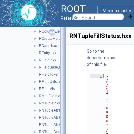
RField
►
ROOT
RCluster.hxx
►
Version master
RClusterPool.hxx
►
Reference Guide
RColumn.hxx
RColumnElementBase.hxx
►
RNTupleFillStatus.hxx
RCreateFieldOptions.hxx
►
RDaos.hxx
►
Go to the
REntry.hxx
documentation
RField.hxx
►
of this file.
RFieldBase.hxx
►
RFieldToken.hxx
    1
/
/
RFieldUtils.hxx
►
/ 
RFieldVisitor.hxx
►
\
f
RMiniFile.hxx
►
i
l
RNTuple.hxx
►
e 
RNTupleAttrReading.hxx
►
R
O
RNTupleAttrUtils.hxx
►
O
RNTupleAttrWriting.hxx
T
/
RNTupleDescriptor.hxx
►