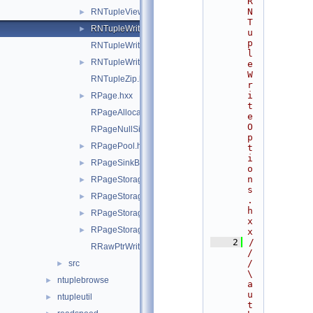
R
N
RNTupleView.hxx
►
T
RNTupleWriteOptions.hxx
►
u
p
RNTupleWriteOptionsDaos.hxx
l
RNTupleWriter.hxx
►
e
W
RNTupleZip.hxx
r
i
RPage.hxx
►
t
RPageAllocator.hxx
e
O
RPageNullSink.hxx
p
RPagePool.hxx
►
t
i
RPageSinkBuf.hxx
►
o
n
RPageStorage.hxx
►
s
RPageStorageDaos.hxx
►
.
h
RPageStorageFile.hxx
►
x
RPageStorageS3.hxx
►
x
    2
/
RRawPtrWriteEntry.hxx
/
/ 
src
►
\
ntuplebrowse
►
a
u
ntupleutil
►
t