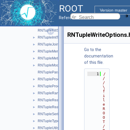
RNTupleAttrUtils.hxx
►
ROOT
RNTupleAttrWriting.hxx
Version master
RNTupleDescriptor.hxx
►
Reference Guide
RNTupleFillContext.hxx
RNTupleFillStatus.hxx
RNTupleWriteOptions.
RNTupleImtTaskScheduler.hxx
►
RNTupleJoinTable.hxx
►
Go to the
RNTupleMerger.hxx
►
documentation
RNTupleMetrics.hxx
►
of this file.
RNTupleModel.hxx
►
RNTupleParallelWriter.hxx
    1
/
/
RNTupleProcessor.hxx
►
/ 
RNTupleProcessorEntry.hxx
►
\
f
RNTupleRange.hxx
►
i
l
RNTupleReader.hxx
►
e 
RNTupleReadOptions.hxx
►
R
O
RNTupleSerialize.hxx
►
O
RNTupleTypes.hxx
►
T
/
RNTupleUtils.hxx
►