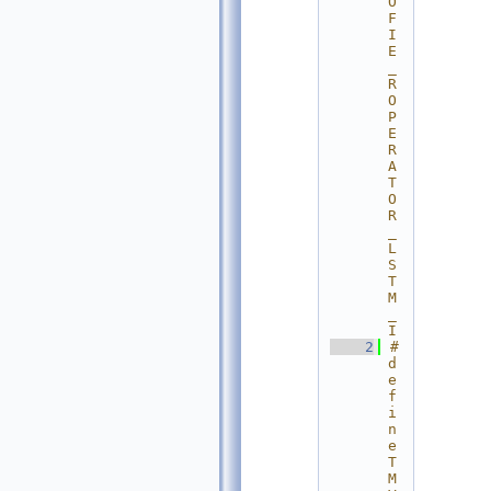
O
F
I
E
_
R
O
P
E
R
A
T
O
R
_
L
S
T
M
_
I
    2
#
d
e
f
i
n
e 
T
M