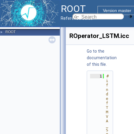
ROOT
Version master
Reference Guide
ROOT
►
ROperator_LSTM.icc
Go to the
documentation
of this file.
    1
#
i
f
n
d
e
f 
T
M
V
A
_
S