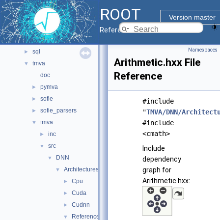
montecarlo
►
ROOT
net
►
Version master
pyzdoc
►
Reference Guide
roofit
►
Namespaces
sql
►
Arithmetic.hxx File
tmva
▼
Reference
doc
pymva
►
sofie
►
#include
sofie_parsers
►
"
TMVA/DNN/Architect
tmva
#include
▼
<cmath>
inc
►
src
▼
Include
DNN
▼
dependency
Architectures
graph for
▼
Arithmetic.hxx:
Cpu
►
Cuda
►
Cudnn
►
Reference
▼