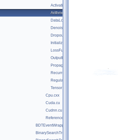
ActivationFunctions.hxx
Arithmetic.hxx
DataLoader.cxx
DenoisePropagation.hxx
Dropout.hxx
Initialization.hxx
LossFunctions.hxx
OutputFunctions.hxx
Propagation.hxx
RecurrentPropagation.hxx
Regularization.hxx
TensorDataLoader.cxx
Cpu.cxx
Cuda.cu
Cudnn.cu
Reference.cxx
BDTEventWrapper.cxx
BinarySearchTree.cxx